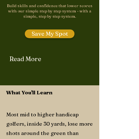
Build skills and confidence that lower scores
with our simple step by step system - with a
simple, step by step system.
Save My Spot
Read More
What You'll Learn
Most mid to higher handicap
golfers, inside 30 yards, lose more
shots around the green than