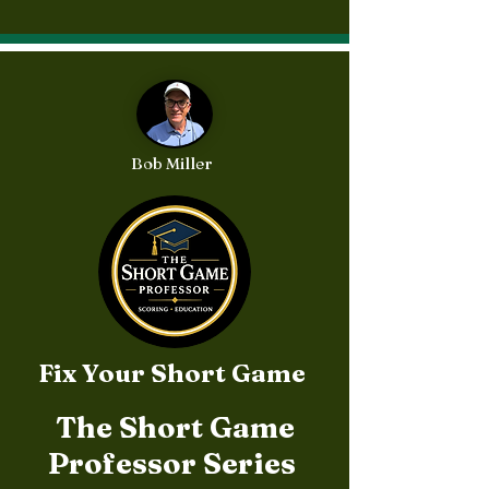
Available in person or
Amazon.com
Bob Miller
Fix Your Short Game
The Short Game
Professor Series