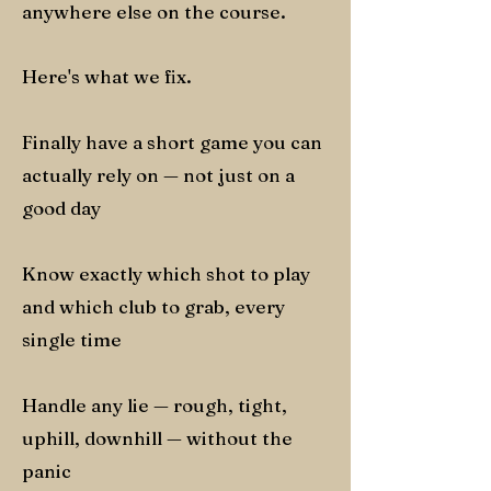
anywhere else on the course.
Here's what we fix.
Finally have a short game you can
actually rely on — not just on a
good day
Know exactly which shot to play
and which club to grab, every
single time
Handle any lie — rough, tight,
uphill, downhill — without the
panic