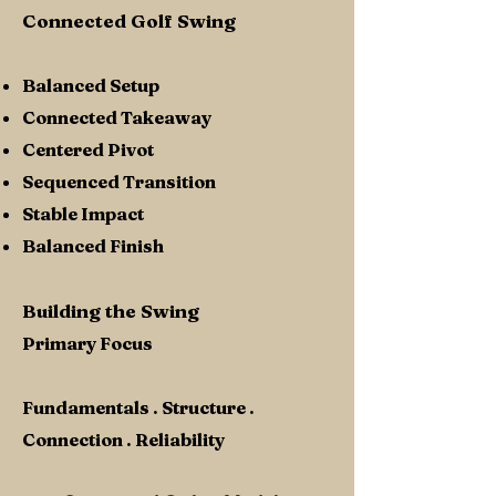
Connected Golf Swing
Balanced Setup
Connected Takeaway
Centered Pivot
Sequenced Transition
Stable Impact
Balanced Finish
Building the Swing
Primary Focus
Fundamentals . Structure .
Connection . Reliability