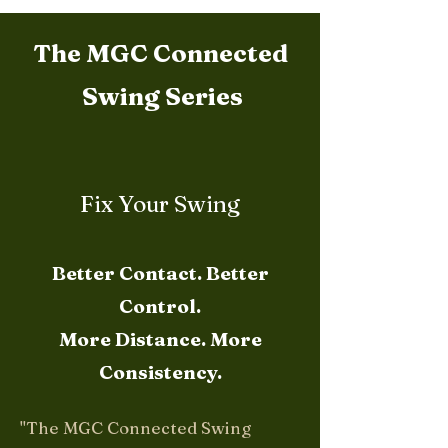
The MGC Connected
Swing Series
Fix Your Swing
Better Contact. Better
Control.
More Distance. More
Consistency.
"The MGC Connected Swing