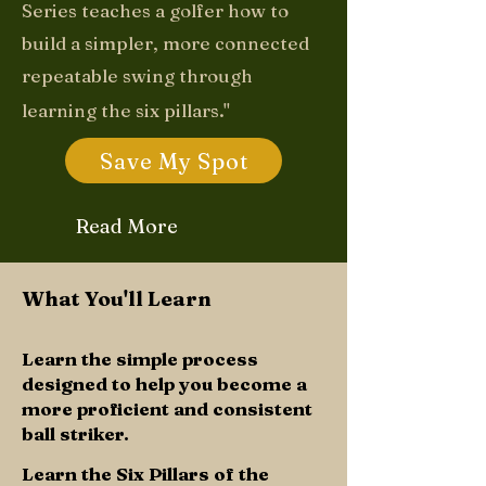
Series teaches a golfer how to
build a simpler, more connected
repeatable swing through
learning the six pillars."
Save My Spot
Read More
What You'll Learn
Learn the simple process
designed to help you become a
more proficient and consistent
ball striker.
Learn the Six Pillars of the