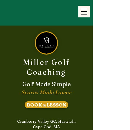
Miller Golf
Coaching
Golf Made Simple
Scores Made Lower
BOOK a LESSON
Cranberry Valley GC, Harwich,
Cape Cod. MA