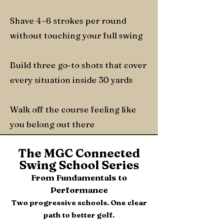
Shave 4–6 strokes per round
without touching your full swing
Build three go-to shots that cover
every situation inside 30 yards
Walk off the course feeling like
you belong out there
The MGC Connected
Swing School Series
From Fundamentals to
Performance
Two progressive schools. One clear
path to better golf.