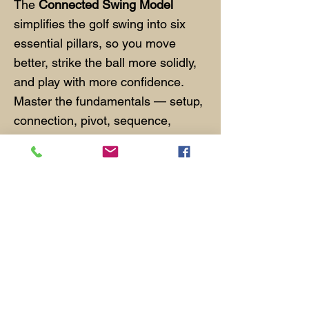
The
Connected Swing Model
simplifies the golf swing into six
essential pillars, so you move
better, strike the ball more solidly,
and play with more confidence.
Master the fundamentals — setup,
connection, pivot, sequence,
impact, and balance — and you'll
build a swing that holds up under
pressure. Learn it in our MGC
Connected Swing Series or during
private coaching.
Featured Spotlight Golf
Schools