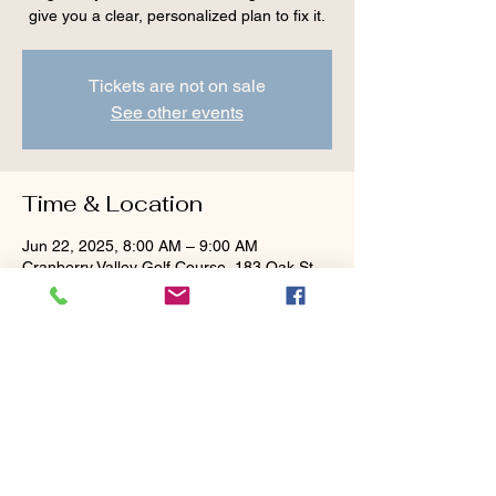
give you a clear, personalized plan to fix it.
Tickets are not on sale
See other events
Time & Location
Jun 22, 2025, 8:00 AM – 9:00 AM
Cranberry Valley Golf Course, 183 Oak St
#1933, Harwich, MA 02645, USA
Guests
+ 1 other guests