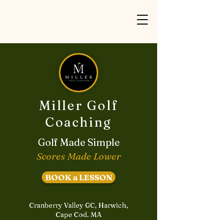
Miller Golf
Coaching
Golf Made Simple
Scores Made Lower
BOOK a LESSON
Cranberry Valley GC, Harwich,
Cape Cod. MA