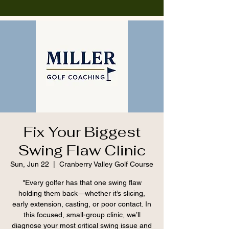
Fix Your Biggest
Swing Flaw Clinic
Sun, Jun 22
  |  
Cranberry Valley Golf Course
"Every golfer has that one swing flaw
holding them back—whether it’s slicing,
early extension, casting, or poor contact. In
this focused, small-group clinic, we’ll
diagnose your most critical swing issue and