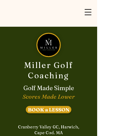
Miller Golf
Coaching
Golf Made Simple
Scores Made Lower
BOOK a LESSON
Cranberry Valley GC, Harwich,
Cape Cod. MA