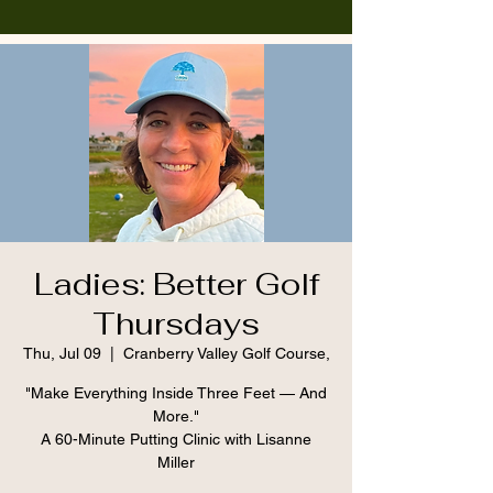
Ladies: Better Golf
Thursdays
Thu, Jul 09
  |  
Cranberry Valley Golf Course,
"Make Everything Inside Three Feet — And
More."
A 60-Minute Putting Clinic with Lisanne
Miller