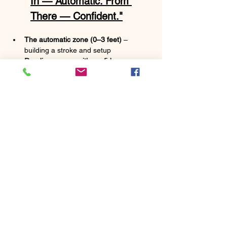
In — Automatic. From 
There — Confident."
The automatic zone (0–3 feet)
 – 
building a stroke and setup 
Reading greens with confidence
 – 
simple cues to judge break and speed 
without overthinking
Distance control from 10–30 feet
 – lag 
putting so second putts stay inside that 
automatic zone
A pre-putt routine
 – a repeatable 
process to take to the course under 
pressure
A takeaway drill or two
 – something 
simple to practice at home or before 
rounds
Show More