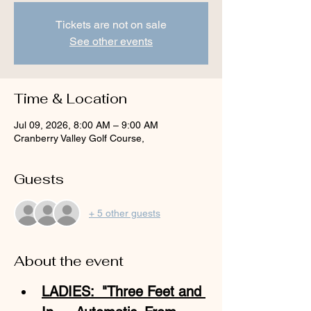
Tickets are not on sale
See other events
Time & Location
Jul 09, 2026, 8:00 AM – 9:00 AM
Cranberry Valley Golf Course,
Guests
+ 5 other guests
About the event
LADIES:  "Three Feet and 