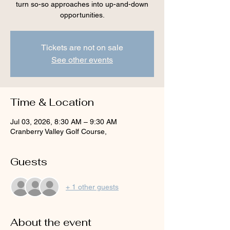
turn so-so approaches into up-and-down
opportunities.
Tickets are not on sale
See other events
Time & Location
Jul 03, 2026, 8:30 AM – 9:30 AM
Cranberry Valley Golf Course,
Guests
+ 1 other guests
About the event