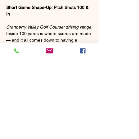
Short Game Shape-Up: Pitch Shots 100 & 
In
Cranberry Valley Golf Course: driving range.
Inside 100 yards is where scores are made 
— and it all comes down to having a 
repeatable pitch swing you can trust under 
pressure. This clinic is built to help you find 
exactly that.
We'll cover:
 ✅ A simple, repeatable swing that won't let 
you down inside 100 yards
 ✅ Your scoring clubs — what to use, when 
to use it, and how to make each one work 
for you
Show More