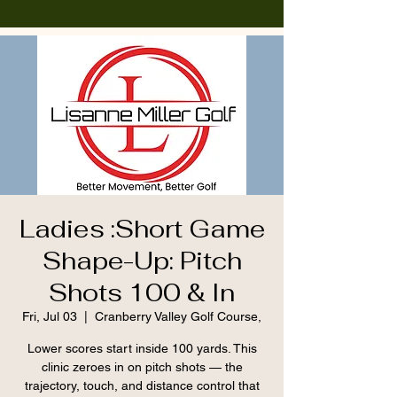
Ladies :Short Game
Shape-Up: Pitch
Shots 100 & In
Fri, Jul 03
  |  
Cranberry Valley Golf Course,
Lower scores start inside 100 yards. This
clinic zeroes in on pitch shots — the
trajectory, touch, and distance control that