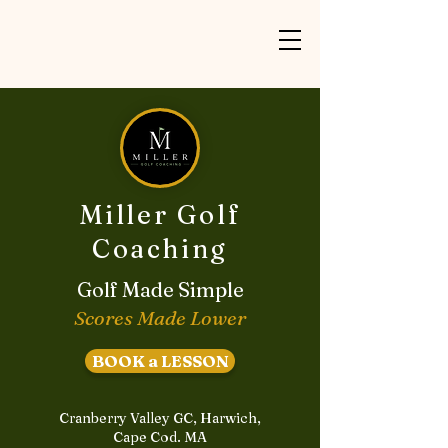
Miller Golf
Coaching
Golf Made Simple
Scores Made Lower
BOOK a LESSON
Cranberry Valley GC, Harwich,
Cape Cod. MA