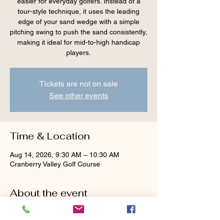
easier for everyday golfers. Instead of a
tour-style technique, it uses the leading
edge of your sand wedge with a simple
pitching swing to push the sand consistently,
making it ideal for mid-to-high handicap
players.
Tickets are not on sale
See other events
Time & Location
Aug 14, 2026, 9:30 AM – 10:30 AM
Cranberry Valley Golf Course
About the event
Tour advice — 
face wide open, aim left, dig 