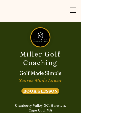
Miller Golf
Coaching
Golf Made Simple
Scores Made Lower
BOOK a LESSON
Cranberry Valley GC, Harwich,
Cape Cod. MA