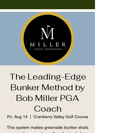
The Leading-Edge
Bunker Method by
Bob Miller PGA
Coach
Fri, Aug 14
  |  
Cranberry Valley Golf Course
This system makes greenside bunker shots