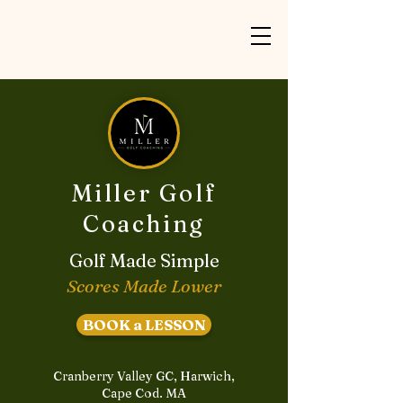
Miller Golf
Coaching
Golf Made Simple
Scores Made Lower
BOOK a LESSON
Cranberry Valley GC, Harwich,
Cape Cod. MA