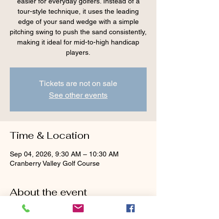
easier for everyday golfers. Instead of a
tour-style technique, it uses the leading
edge of your sand wedge with a simple
pitching swing to push the sand consistently,
making it ideal for mid-to-high handicap
players.
Tickets are not on sale
See other events
Time & Location
Sep 04, 2026, 9:30 AM – 10:30 AM
Cranberry Valley Golf Course
About the event
Tour advice — 
face wide open, aim left, dig 