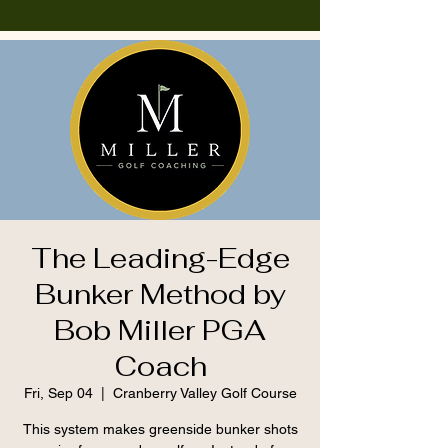
The Leading-Edge
Bunker Method by
Bob Miller PGA
Coach
Fri, Sep 04
  |  
Cranberry Valley Golf Course
This system makes greenside bunker shots