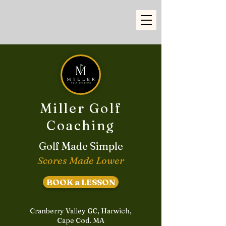
Miller Golf
Coaching
Golf Made Simple
Scores Made Lower
BOOK a LESSON
Cranberry Valley GC, Harwich,
Cape Cod. MA