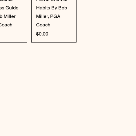
ss Guide
Habits By Bob
b Miller
Miller, PGA
Coach
Coach
Price
$0.00