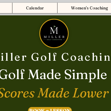
Calendar
Women's Coaching
iller Golf Coachi
Golf Made Simple
Scores Made Lower
BOOK a LESSON