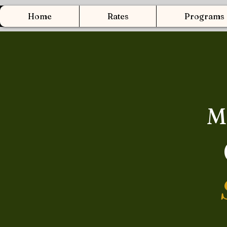
Home
Rates
Programs
M