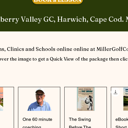
berry Valley GC, Harwich, Cape Cod.
s, Clinics and Schools online online at MillerGolf
ver the image to get a Quick View of the package then clic
ew
Quick View
Quick View
Qu
One 60 minute
The Swing
eBook
coaching
Before The
Short