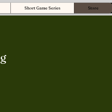
Short Game Series
Store
ng