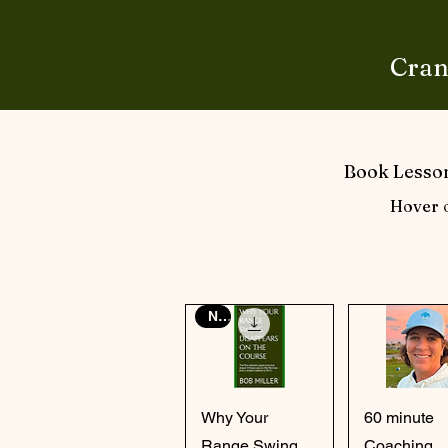
Cran
Book Lesson
Hover o
New
Quick View
Quick Vi
Why Your
60 minute
Range Swing
Coaching