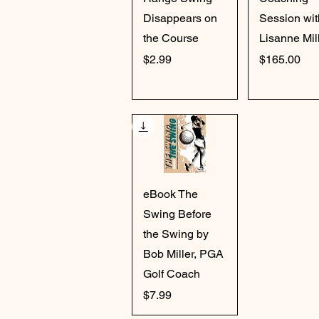
Disappears on
Session wit
the Course
Lisanne Mil
Price
Price
$2.99
$165.00
Quick View
eBook The
Swing Before
the Swing by
Bob Miller, PGA
Golf Coach
Price
$7.99