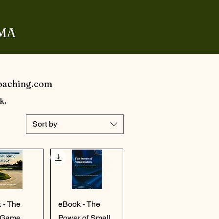
 MA
Coaching.com
k.
Sort by
ick View
Quick View
 - The
eBook - The
 Game
Power of Small