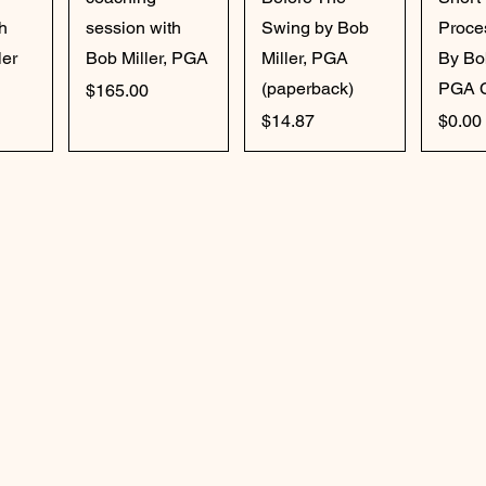
h
session with
Swing by Bob
Proce
ler
Bob Miller, PGA
Miller, PGA
By Bo
(paperback)
PGA 
Price
$165.00
Price
Price
$14.87
$0.00