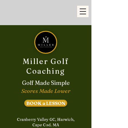
Miller Golf
Coaching
Golf Made Simple
Scores Made Lower
BOOK a LESSON
Cranberry Valley GC, Harwich,
Cape Cod. MA