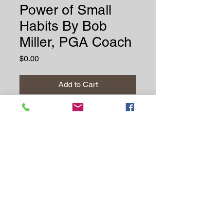
Power of Small
Habits By Bob
Miller, PGA Coach
Price
$0.00
Add to Cart
Buy Now
Discover how minor
adjustments can lead to
powerful transformations in
your golf game by Bob Miller,
PGA Coach. Parts of the
eBook is my own personal
journey about making small