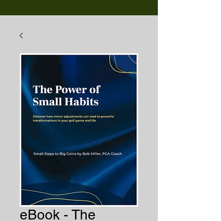
eBook - The