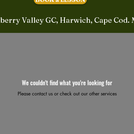
berry Valley GC, Harwich, Cape Cod.
We couldn't find what you're looking for
Please contact us or check out our other services