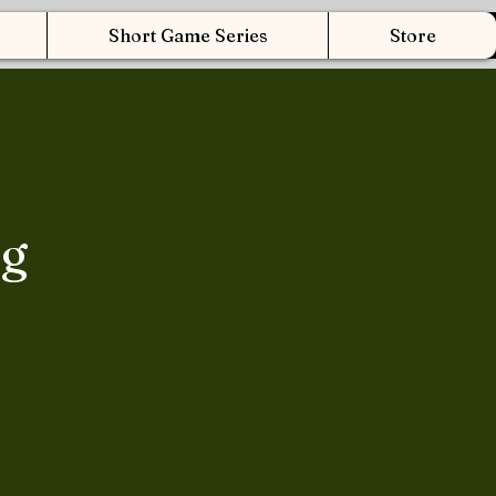
Short Game Series
Store
ng