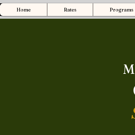
Home
Rates
Programs
M