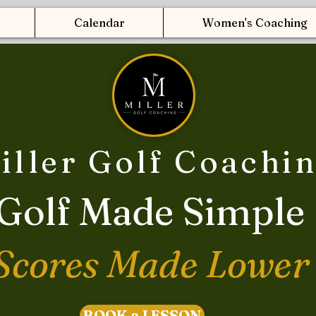
Calendar
Women's Coaching
iller Golf Coachi
Golf Made Simple
Scores Made Lower
BOOK a LESSON