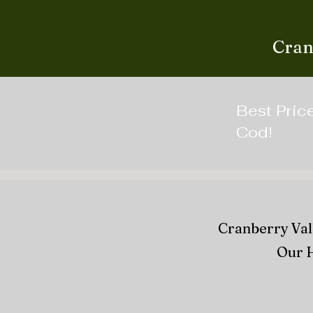
Cran
Best Pric
Cod!
Cranberry Vall
Our H