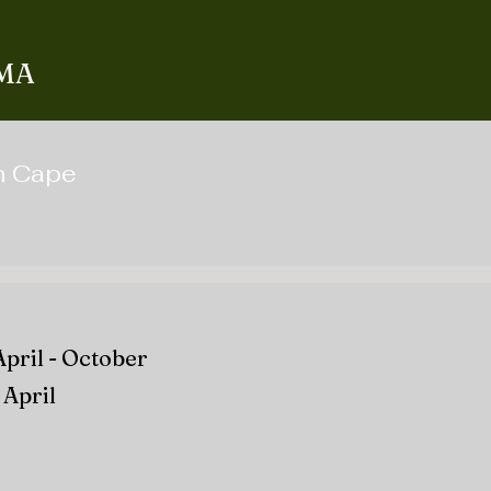
 MA
on Cape
April - October
April​