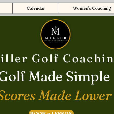
Calendar
Women's Coaching
iller Golf Coachi
Golf Made Simple
Scores Made Lower
BOOK a LESSON