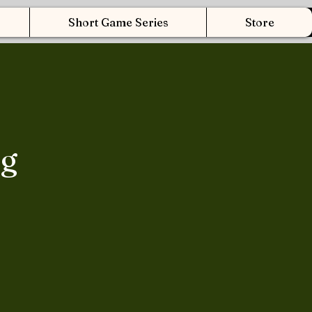
Short Game Series
Store
ng