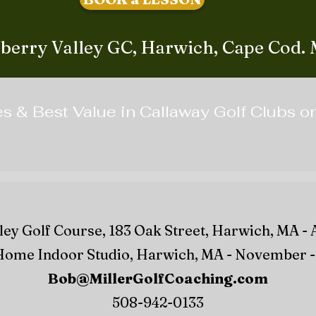
berry Valley GC, Harwich, Cape Cod.
es & Best Value in Callaway Golf Clubs 
ey Golf Course, 183 Oak Street, Harwich, MA - 
ome Indoor Studio, Harwich, MA - November - 
Bob@MillerGolfCoaching.com
508-942-0133