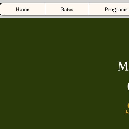
Home
Rates
Programs
M