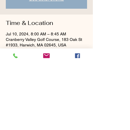
Time & Location
Jul 10, 2024, 8:00 AM – 8:45 AM
Cranberry Valley Golf Course, 183 Oak St
#1933, Harwich, MA 02645, USA
Guests
+ 3 other guests
Share this event