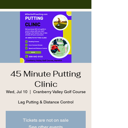
45 Minute Putting
Clinic
Wed, Jul 10
  |  
Cranberry Valley Golf Course
Lag Putting & Distance Control
Tickets are not on sale
See other events