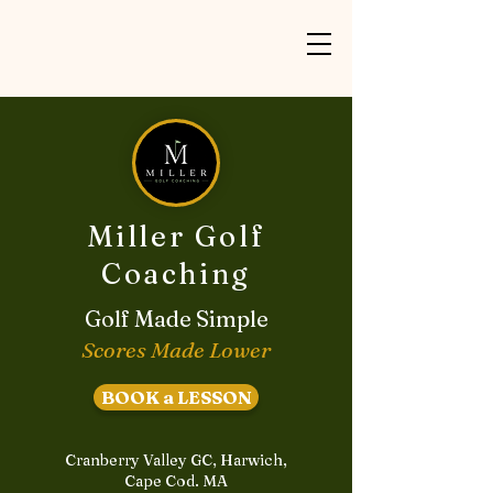
Miller Golf
Coaching
Golf Made Simple
Scores Made Lower
BOOK a LESSON
Cranberry Valley GC, Harwich,
Cape Cod. MA