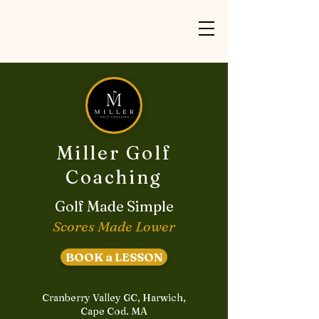
Miller Golf
Coaching
Golf Made Simple
Scores Made Lower
BOOK a LESSON
Cranberry Valley GC, Harwich,
Cape Cod. MA