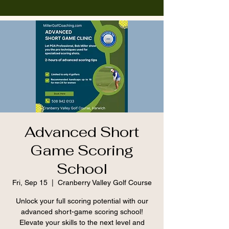
Advanced Short
Game Scoring
School
Fri, Sep 15
  |  
Cranberry Valley Golf Course
Unlock your full scoring potential with our
advanced short-game scoring school!
Elevate your skills to the next level and