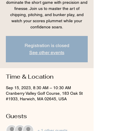
dominate the short game with precision and
finesse. Join us to master the art of
chipping, pitching, and bunker play, and
watch your scores plummet while your
confidence soars.
Registration is closed
See other events
Time & Location
Sep 15, 2023, 8:30 AM – 10:30 AM
Cranberry Valley Golf Course, 183 Oak St
#1933, Harwich, MA 02645, USA
Guests
+ 1 other guests