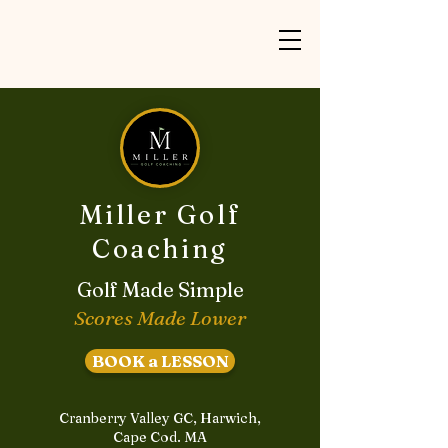
Miller Golf
Coaching
Golf Made Simple
Scores Made Lower
BOOK a LESSON
Cranberry Valley GC, Harwich,
Cape Cod. MA