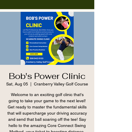
Bob's Power Clinic
Sat, Aug 05
  |  
Cranberry Valley Golf Course
Welcome to an exciting golf clinic that's
going to take your game to the next level!
Get ready to master the fundamental skills
that will supercharge your driving accuracy
and send that ball soaring off the tee! Say
hello to the amazing Core Connect Swing
Method, your ticket to boosting distance.