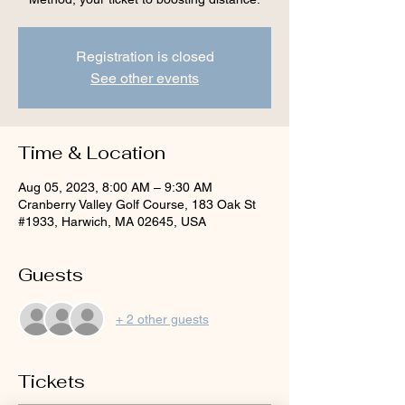
Registration is closed
See other events
Time & Location
Aug 05, 2023, 8:00 AM – 9:30 AM
Cranberry Valley Golf Course, 183 Oak St
#1933, Harwich, MA 02645, USA
Guests
+ 2 other guests
Tickets