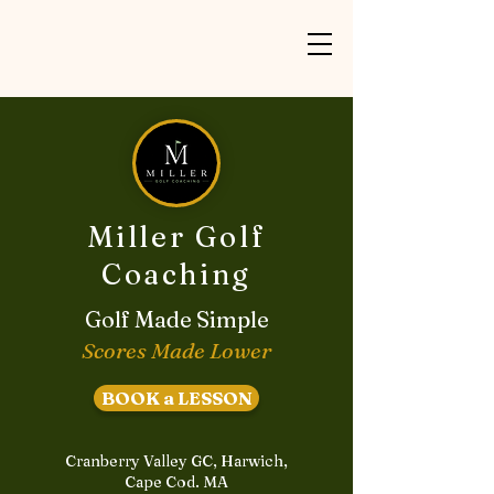
Miller Golf
Coaching
Golf Made Simple
Scores Made Lower
BOOK a LESSON
Cranberry Valley GC, Harwich,
Cape Cod. MA