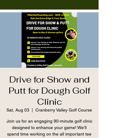
Drive for Show and
Putt for Dough Golf
Clinic
Sat, Aug 03
  |  
Cranberry Valley Golf Course
Join us for an engaging 90-minute golf clinic
designed to enhance your game! We'll
spend time working on the all important tee