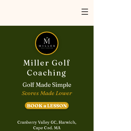
Miller Golf
Coaching
Golf Made Simple
Scores Made Lower
BOOK a LESSON
Cranberry Valley GC, Harwich,
Cape Cod. MA