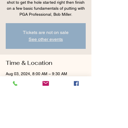
shot to get the hole started right then finish
on a few basic fundamentals of putting with
PGA Professional, Bob Miller.
Tickets are not on sale
See other events
Time & Location
Aug 03, 2024, 8:00 AM – 9:30 AM
Cranberry Valley Golf Course, 183 Oak St
#1933, Harwich, MA 02645, USA
Guests
+ 2 other guests