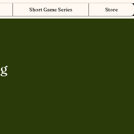
Short Game Series
Store
ng