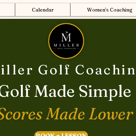
Calendar
Women's Coaching
iller Golf Coachi
Golf Made Simple
Scores Made Lower
BOOK a LESSON