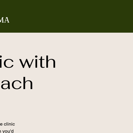
 MA
ic with
oach
e clinic
on you'd