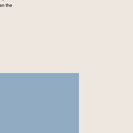
an the