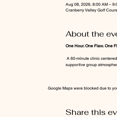
Aug 08, 2026, 8:00 AM – 9
Cranberry Valley Golf Cour
About the ev
One Hour. One Flaw. One Fi
 A 60-minute clinic centered on the one flaw standing between you and a better round. Personalized guidance, a 
supportive group atmosphere
Google Maps were blocked due to your
Share this e