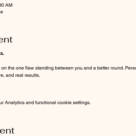
:00 AM
se
ent
x.
, and real results.
 Analytics and functional cookie settings.
vent