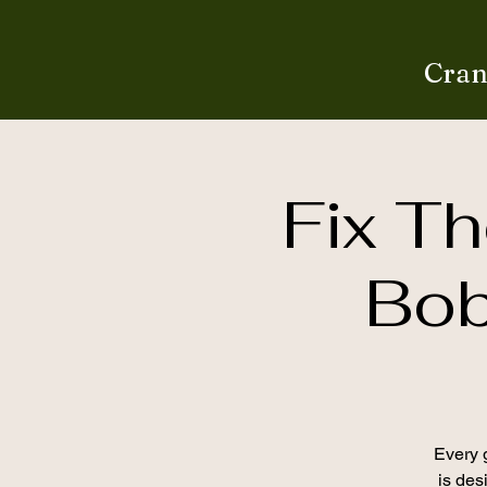
Cran
Fix Th
Bob
Every g
is desi