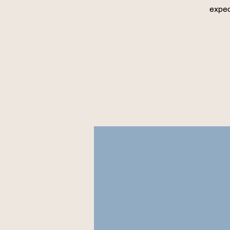
expec