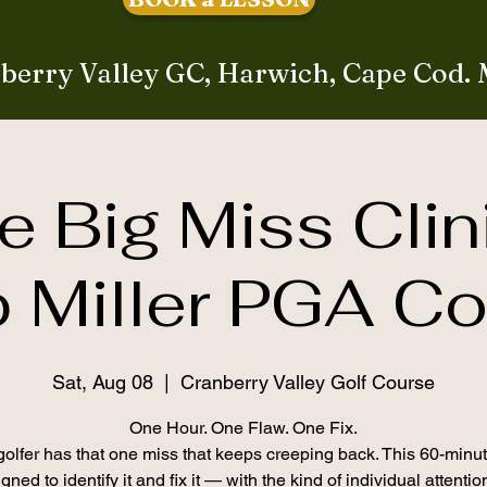
berry Valley GC, Harwich, Cape Cod.
e Big Miss Clin
 Miller PGA C
Sat, Aug 08
  |  
Cranberry Valley Golf Course
One Hour. One Flaw. One Fix.
olfer has that one miss that keeps creeping back. This 60-minut
gned to identify it and fix it — with the kind of individual attenti