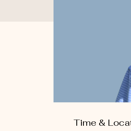
Time & Loca