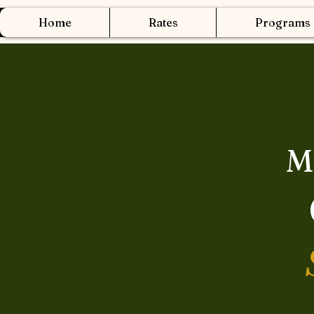
Home
Rates
Programs
M