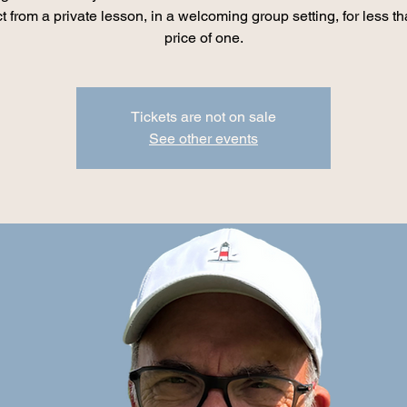
t from a private lesson, in a welcoming group setting, for less th
price of one.
Tickets are not on sale
See other events