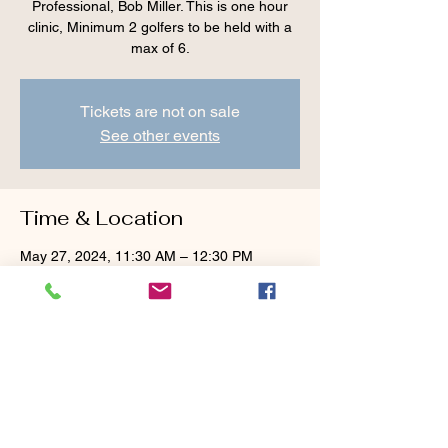
Professional, Bob Miller. This is one hour
clinic, Minimum 2 golfers to be held with a
max of 6.
Tickets are not on sale
See other events
Time & Location
May 27, 2024, 11:30 AM – 12:30 PM
Cranberry Valley Golf Course, 183 Oak St
#1933, Harwich, MA 02645, USA
Guests
+ 3 other guests