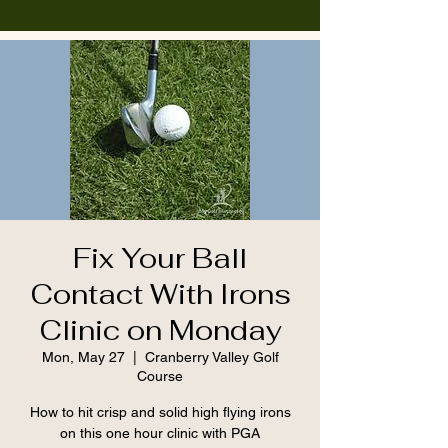
Fix Your Ball
Contact With Irons
Clinic on Monday
Mon, May 27
  |  
Cranberry Valley Golf
Course
How to hit crisp and solid high flying irons
on this one hour clinic with PGA