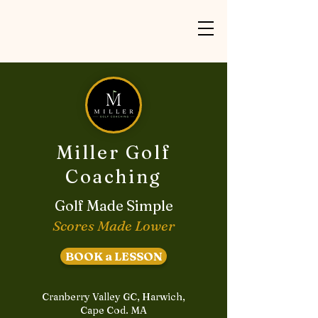
Miller Golf
Coaching
Golf Made Simple
Scores Made Lower
BOOK a LESSON
Cranberry Valley GC, Harwich,
Cape Cod. MA