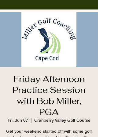
Friday Afternoon
Practice Session
with Bob Miller,
PGA
Fri, Jun 07
  |  
Cranberry Valley Golf Course
Get your weekend started off with some golf