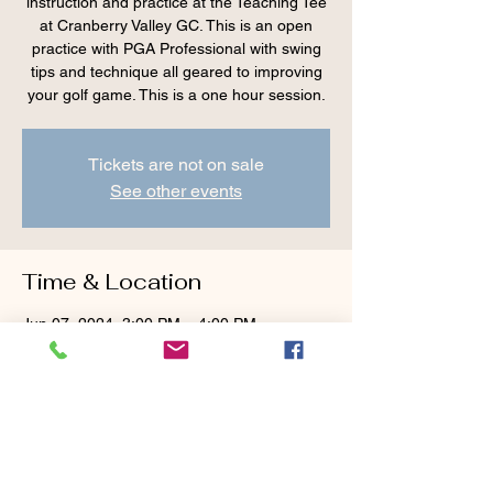
instruction and practice at the Teaching Tee
at Cranberry Valley GC. This is an open
practice with PGA Professional with swing
tips and technique all geared to improving
your golf game. This is a one hour session.
Tickets are not on sale
See other events
Time & Location
Jun 07, 2024, 3:00 PM – 4:00 PM
Cranberry Valley Golf Course, 183 Oak St
#1933, Harwich, MA 02645, USA
Guests
+ 3 other guests