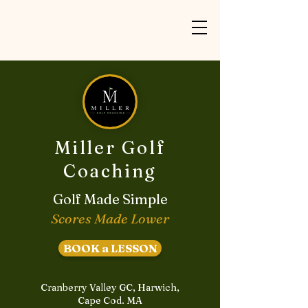
Miller Golf
Coaching
Golf Made Simple
Scores Made Lower
BOOK a LESSON
Cranberry Valley GC, Harwich,
Cape Cod. MA