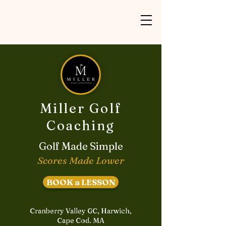
Miller Golf
Coaching
Golf Made Simple
Scores Made Lower
BOOK a LESSON
Cranberry Valley GC, Harwich,
Cape Cod. MA