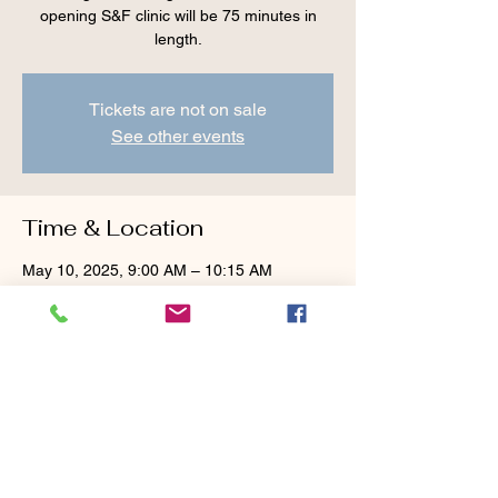
opening S&F clinic will be 75 minutes in
length.
Tickets are not on sale
See other events
Time & Location
May 10, 2025, 9:00 AM – 10:15 AM
Cranberry Valley Golf Course, 183 Oak St
#1933, Harwich, MA 02645, USA
Guests
See All