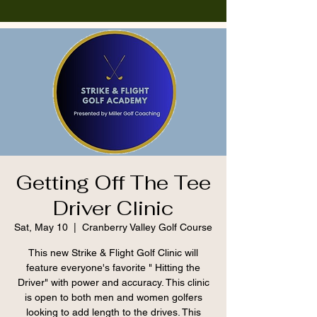
Getting Off The Tee
Driver Clinic
Sat, May 10
  |  
Cranberry Valley Golf Course
This new Strike & Flight Golf Clinic will
feature everyone's favorite " Hitting the
Driver" with power and accuracy. This clinic
is open to both men and women golfers
looking to add length to the drives. This