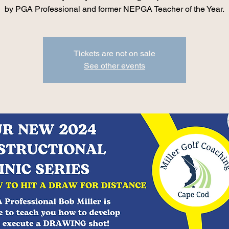
by PGA Professional and former NEPGA Teacher of the Year.
Tickets are not on sale
See other events