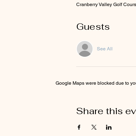
Cranberry Valley Golf Cou
Guests
See All
Google Maps were blocked due to your
Share this e