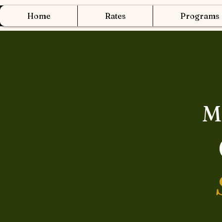
Home
Rates
Programs
M