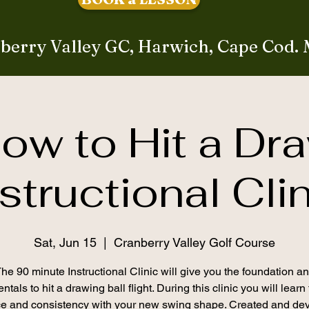
berry Valley GC, Harwich, Cape Cod.
ow to Hit a Dr
structional Cli
Sat, Jun 15
  |  
Cranberry Valley Golf Course
he 90 minute Instructional Clinic will give you the foundation a
tals to hit a drawing ball flight. During this clinic you will learn
ce and consistency with your new swing shape. Created and de