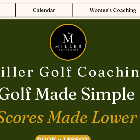
Calendar
Women's Coaching
iller Golf Coachi
Golf Made Simple
Scores Made Lower
BOOK a LESSON