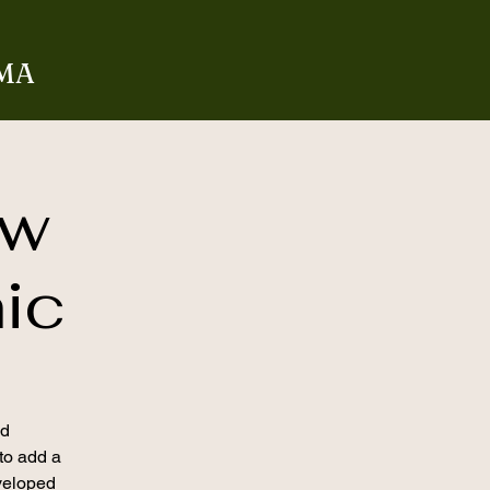
 MA
aw
nic
nd
 to add a
veloped