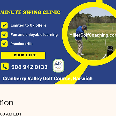
tion
0:00 AM EDT