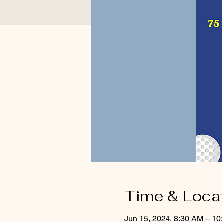
Time & Loca
Jun 15, 2024, 8:30 AM – 1