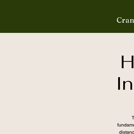
Cran
H
In
T
fundamen
distan