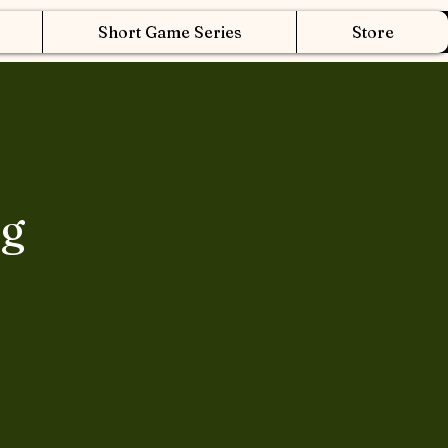
Short Game Series
Store
ng