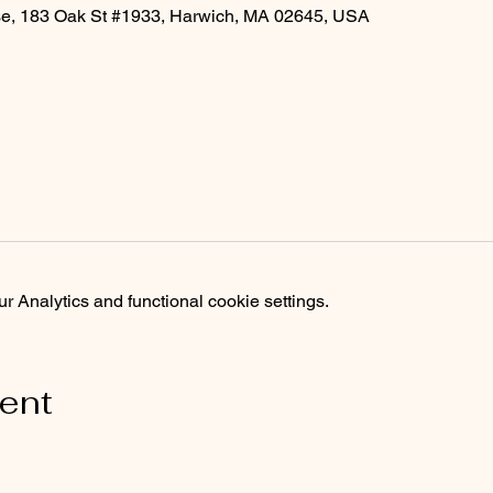
rse, 183 Oak St #1933, Harwich, MA 02645, USA
 Analytics and functional cookie settings.
vent