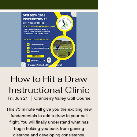
How to Hit a Draw
Instructional Clinic
Fri, Jun 21
  |  
Cranberry Valley Golf Course
This 75 minute will give you the exciting new
fundamentals to add a draw to your ball
flight. You will finally understand what has
begin holding you back from gaining
distance and developing consistency.