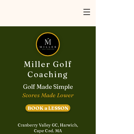
Miller Golf
Coaching
Golf Made Simple
Scores Made Lower
BOOK a LESSON
Cranberry Valley GC, Harwich,
Cape Cod. MA