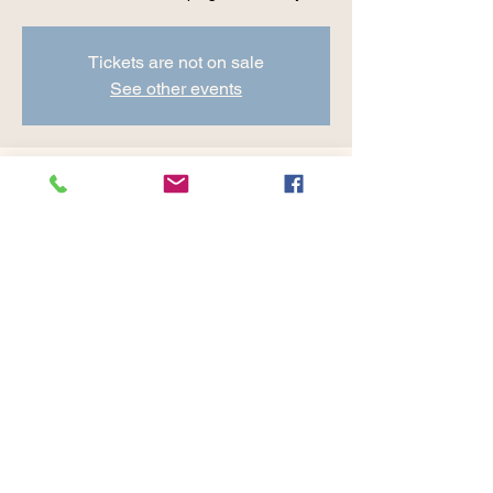
Tickets are not on sale
See other events
Time & Location
Jun 21, 2024, 8:30 AM – 9:45 AM
Cranberry Valley Golf Course, 183 Oak St
#1933, Harwich, MA 02645, USA
Share this event