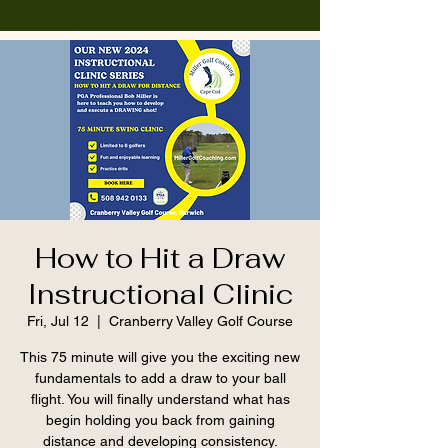
How to Hit a Draw
Instructional Clinic
Fri, Jul 12
  |  
Cranberry Valley Golf Course
This 75 minute will give you the exciting new
fundamentals to add a draw to your ball
flight. You will finally understand what has
begin holding you back from gaining
distance and developing consistency.