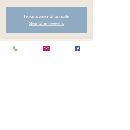
Tickets are not on sale
See other events
Time & Location
Jul 12, 2024, 8:30 AM – 9:45 AM
Cranberry Valley Golf Course, 183 Oak St
#1933, Harwich, MA 02645, USA
Share this event