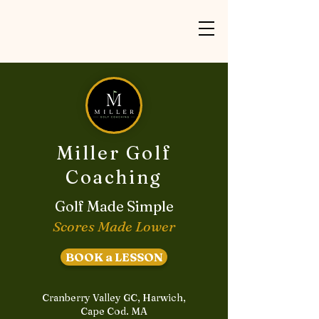
Miller Golf
Coaching
Golf Made Simple
Scores Made Lower
BOOK a LESSON
Cranberry Valley GC, Harwich,
Cape Cod. MA