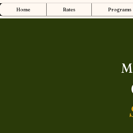
Home
Rates
Programs
M