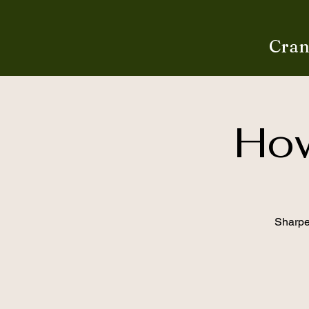
Cran
How
Sharpen