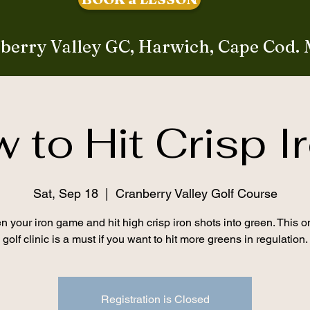
berry Valley GC, Harwich, Cape Cod.
 to Hit Crisp I
Sat, Sep 18
  |  
Cranberry Valley Golf Course
 your iron game and hit high crisp iron shots into green. This 
golf clinic is a must if you want to hit more greens in regulation.
Registration is Closed