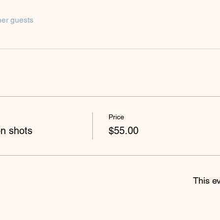
her guests
Price
on shots
$55.00
This ev