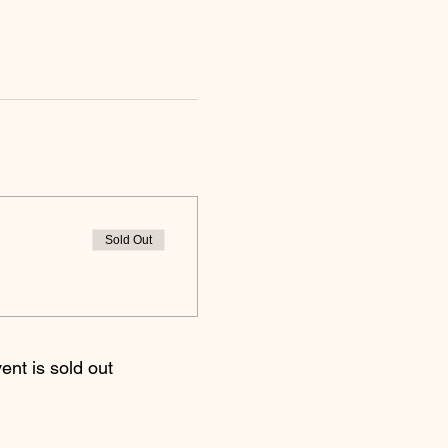
Sold Out
ent is sold out