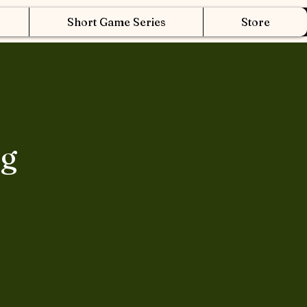
Short Game Series
Store
ng