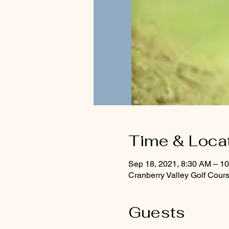
Time & Loca
Sep 18, 2021, 8:30 AM – 1
Cranberry Valley Golf Cour
Guests