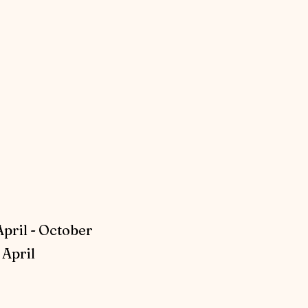
April - October
April​