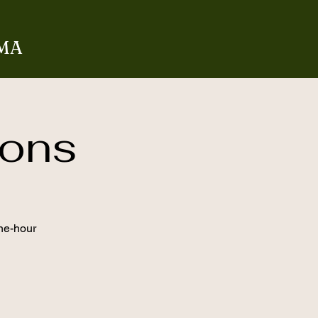
 MA
rons
one-hour