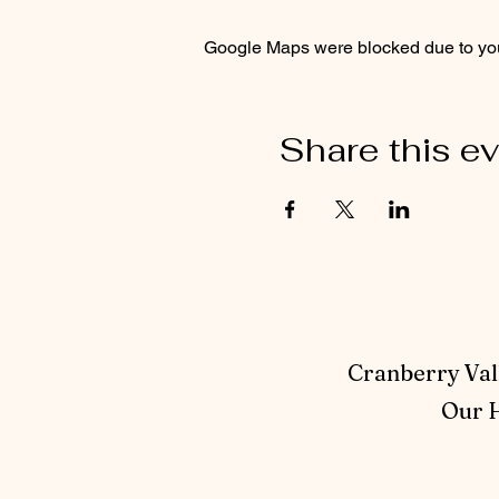
Google Maps were blocked due to your
Share this e
Cranberry Vall
Our H