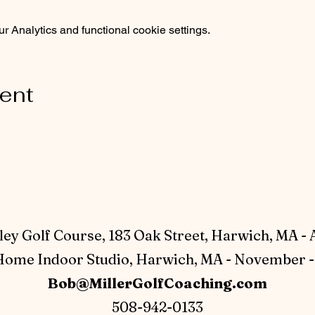
 Analytics and functional cookie settings.
vent
ey Golf Course, 183 Oak Street, Harwich, MA - 
ome Indoor Studio, Harwich, MA - November - 
Bob@MillerGolfCoaching.com
508-942-0133