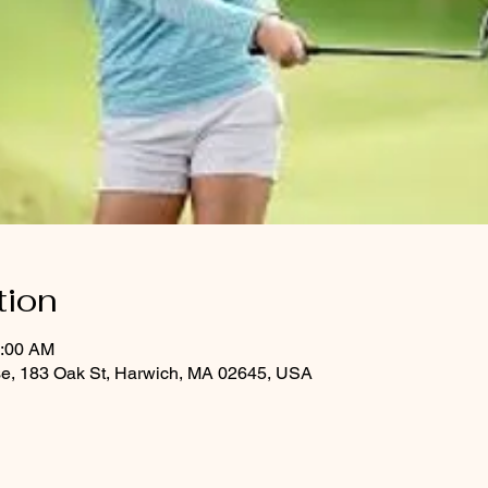
tion
0:00 AM
se, 183 Oak St, Harwich, MA 02645, USA