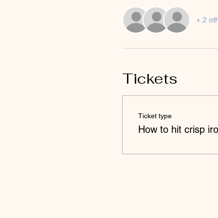
+ 2 ot
Tickets
Ticket type
How to hit crisp ir