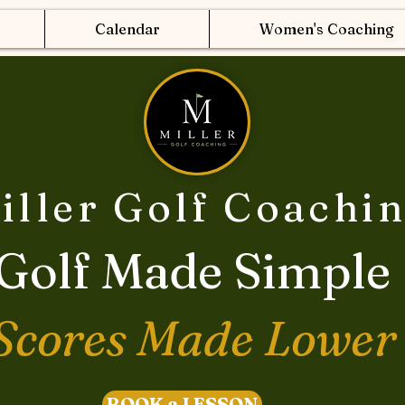
Calendar
Women's Coaching
iller Golf Coachi
Golf Made Simple
Scores Made Lower
BOOK a LESSON