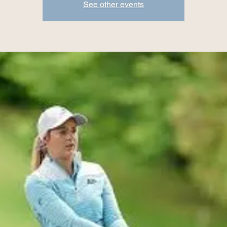
See other events