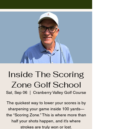
Inside The Scoring
Zone Golf School
Sat, Sep 06
  |  
Cranberry Valley Golf Course
The quickest way to lower your scores is by
sharpening your game inside 100 yards—
the “Scoring Zone.” This is where more than
half your shots happen, and it’s where
strokes are truly won or lost.