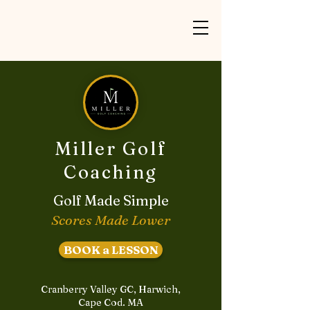
Miller Golf
Coaching
Golf Made Simple
Scores Made Lower
BOOK a LESSON
Cranberry Valley GC, Harwich,
Cape Cod. MA