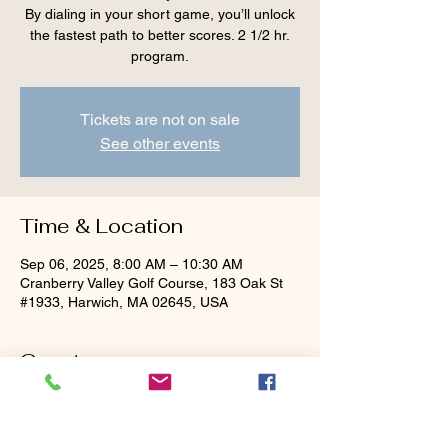
By dialing in your short game, you’ll unlock
the fastest path to better scores. 2 1/2 hr.
program.
Tickets are not on sale
See other events
Time & Location
Sep 06, 2025, 8:00 AM – 10:30 AM
Cranberry Valley Golf Course, 183 Oak St
#1933, Harwich, MA 02645, USA
Guests
See All