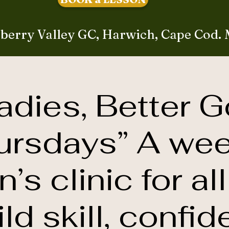
berry Valley GC, Harwich, Cape Cod.
adies, Better G
ursdays” A wee
s clinic for all
ild skill, confid