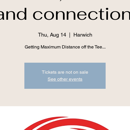
and connection
Thu, Aug 14
  |  
Harwich
Getting Maximum Distance off the Tee...
Tickets are not on sale
See other events