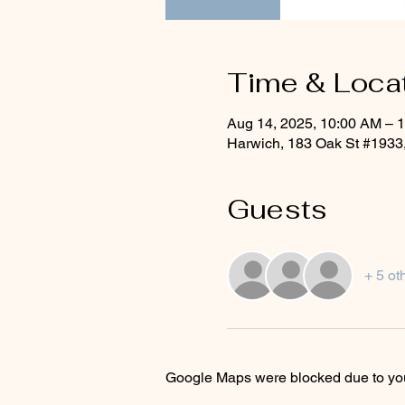
Time & Loca
Aug 14, 2025, 10:00 AM – 
Harwich, 183 Oak St #1933
Guests
+ 5 ot
Google Maps were blocked due to your