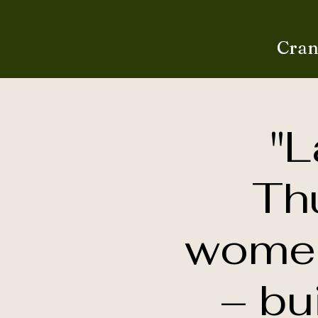
Cran
"L
Th
women’
– bu