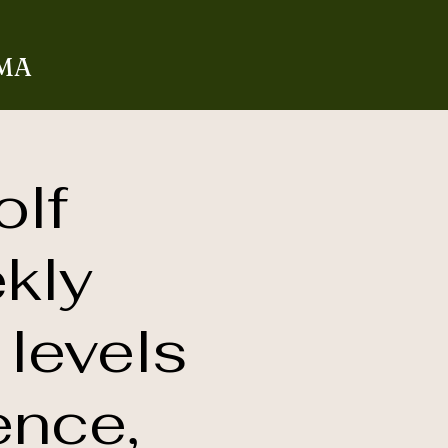
 MA
olf
kly
 levels
ence,