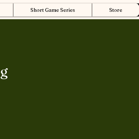
Short Game Series
Store
ng