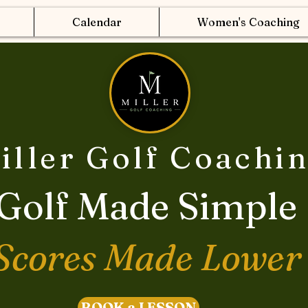
Calendar
Women's Coaching
iller Golf Coachi
Golf Made Simple
Scores Made Lower
BOOK a LESSON