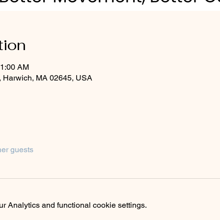
tion
11:00 AM
, Harwich, MA 02645, USA
her guests
 Analytics and functional cookie settings.