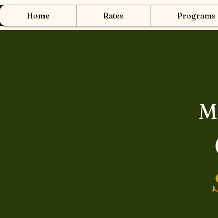
Home
Rates
Programs
M