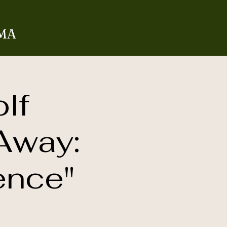
 MA
lf
Away:
ence"