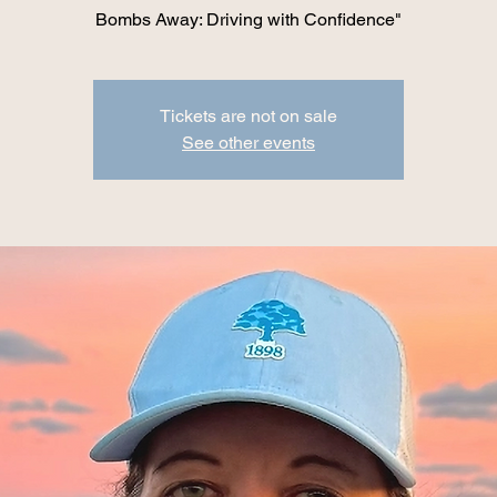
Bombs Away: Driving with Confidence"
Tickets are not on sale
See other events