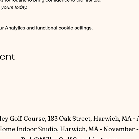
 yours today.
 Analytics and functional cookie settings.
vent
ey Golf Course, 183 Oak Street, Harwich, MA - 
ome Indoor Studio, Harwich, MA - November - 