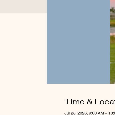
Time & Loca
Jul 23, 2026, 9:00 AM – 10