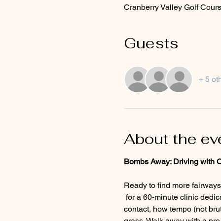
Cranberry Valley Golf Cours
Guests
+ 5 ot
About the ev
Bombs Away: Driving with 
Ready to find more fairways
 for a 60-minute clinic dedicated to the driver. You'll learn the setup and swing fundamentals for solid, repeatable 
contact, how tempo (not brut
grass. Walk away with a pre-s