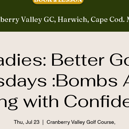
berry Valley GC, Harwich, Cape Cod.
adies: Better Go
sdays :Bombs 
ing with Confid
Thu, Jul 23
  |  
Cranberry Valley Golf Course,