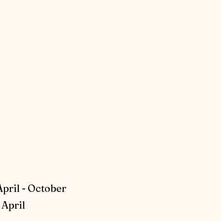
April - October
April​