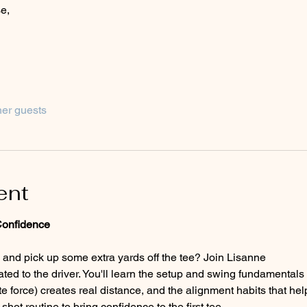
e,
her guests
ent
Confidence
 and pick up some extra yards off the tee? Join Lisanne 
e force) creates real distance, and the alignment habits that help
hot routine to bring confidence to the first tee.