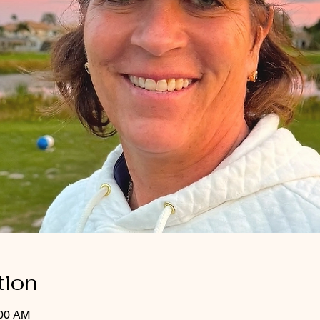
tion
:00 AM