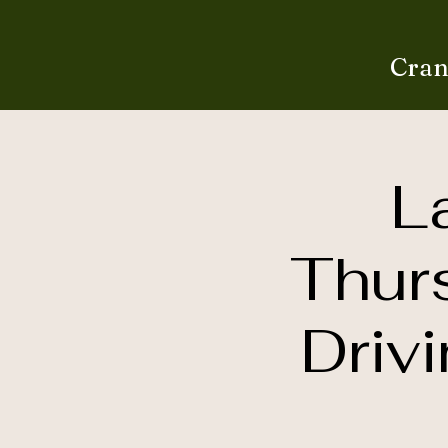
Cran
L
Thur
Driv