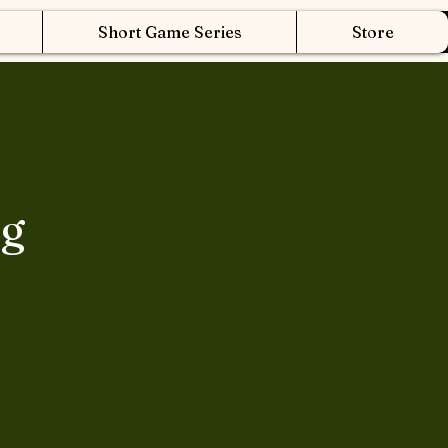
Short Game Series
Store
ng