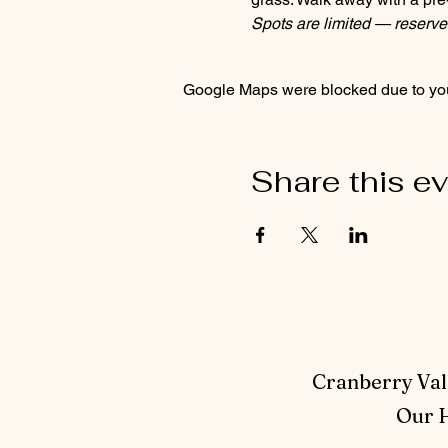
Spots are limited — reserve
Google Maps were blocked due to your
Share this e
Cranberry Vall
Our H