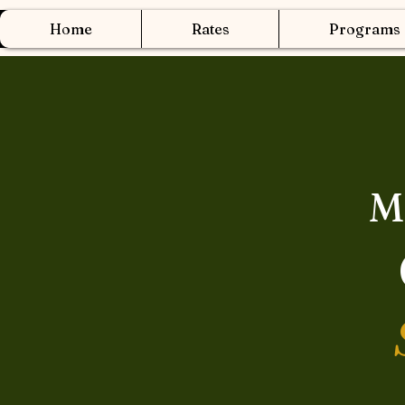
Home
Rates
Programs
M