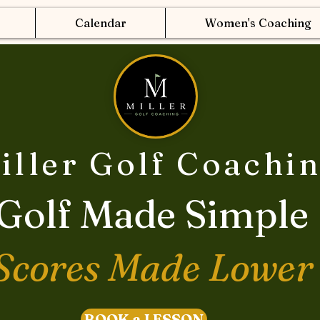
Calendar
Women's Coaching
iller Golf Coachi
Golf Made Simple
Scores Made Lower
BOOK a LESSON