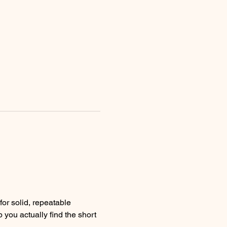
 you actually find the short 