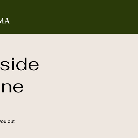
 MA
side
ane
you out