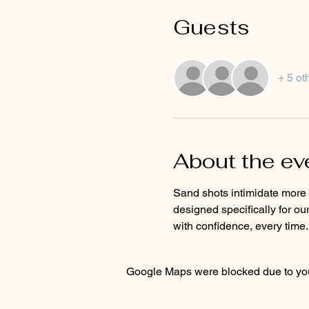
Guests
+ 5 ot
About the ev
Sand shots intimidate more g
designed specifically for ou
with confidence, every time.
Google Maps were blocked due to your