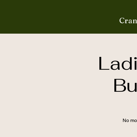
Cran
Lad
Bu
No mor