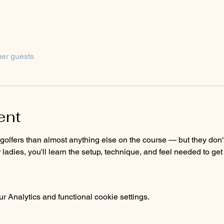
her guests
ent
olfers than almost anything else on the course — but they don't ha
r ladies, you'll learn the setup, technique, and feel needed to ge
 Analytics and functional cookie settings.