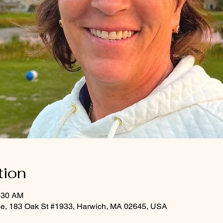
tion
0:30 AM
rse, 183 Oak St #1933, Harwich, MA 02645, USA