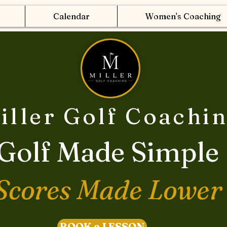
Calendar
Women's Coaching
iller Golf Coachi
Golf Made Simple
Scores Made Lower
BOOK a LESSON