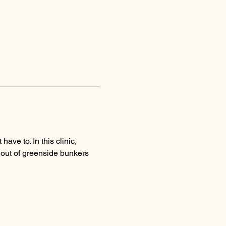
ve to. In this clinic, 
t out of greenside bunkers 