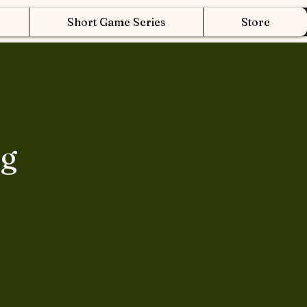
Short Game Series
Store
ng