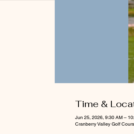
Time & Loca
Jun 25, 2026, 9:30 AM – 1
Cranberry Valley Golf Cou