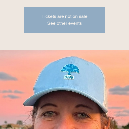
Tickets are not on sale
See other events