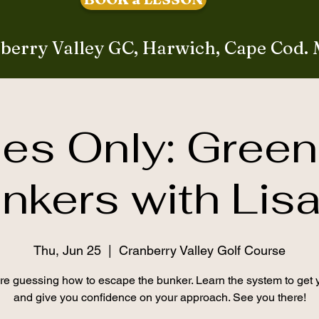
berry Valley GC, Harwich, Cape Cod.
ies Only: Green
nkers with Lis
Thu, Jun 25
  |  
Cranberry Valley Golf Course
e guessing how to escape the bunker. Learn the system to get 
and give you confidence on your approach. See you there!