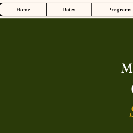
Home
Rates
Programs
M