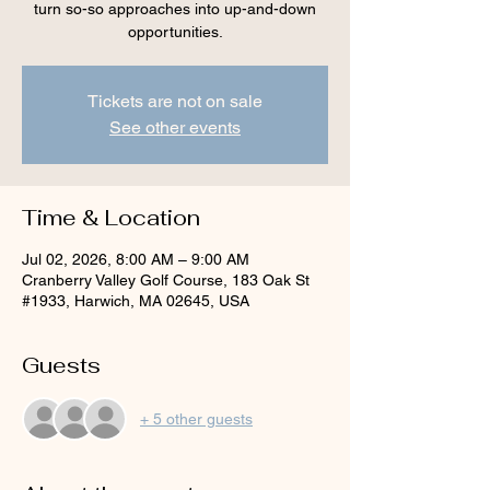
turn so-so approaches into up-and-down
opportunities.
Tickets are not on sale
See other events
Time & Location
Jul 02, 2026, 8:00 AM – 9:00 AM
Cranberry Valley Golf Course, 183 Oak St
#1933, Harwich, MA 02645, USA
Guests
+ 5 other guests