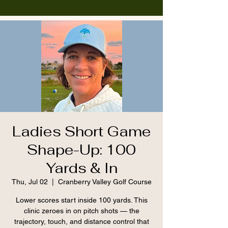
Ladies Short Game
Shape-Up: 100
Yards & In
Thu, Jul 02
  |  
Cranberry Valley Golf Course
Lower scores start inside 100 yards. This
clinic zeroes in on pitch shots — the
trajectory, touch, and distance control that