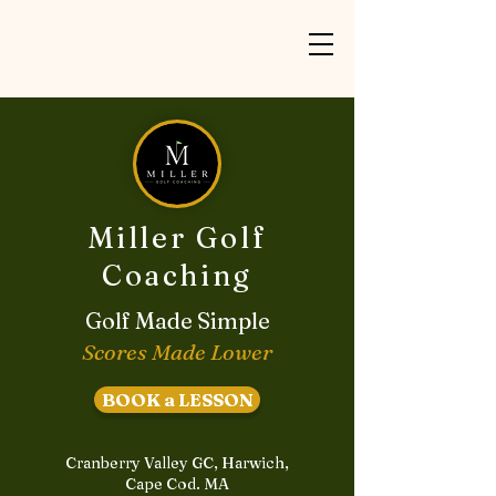
Miller Golf
Coaching
Golf Made Simple
Scores Made Lower
BOOK a LESSON
Cranberry Valley GC, Harwich,
Cape Cod. MA