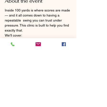
About the event
Inside 100 yards is where scores are made 
— and it all comes down to having a 
repeatable  swing you can trust under 
pressure. This clinic is built to help you find 
exactly that.
We'll cover:
 ✅ A simple, repeatable swing that won't let 
you down inside 100 yards
 ✅ Your scoring clubs — what to use, when 
to use it, and how to make each one work 
for you
 ✅ Trajectory and distance control so you 
can hit the shot you actually need
No more guessing games around the 
green. Walk away with a clear plan and the 
confidence to execute it — every time 
you're inside 100 yards.