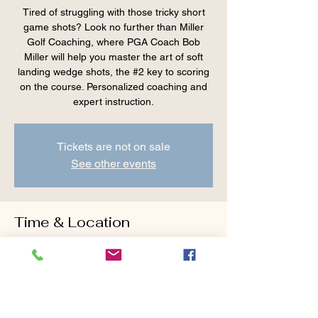
Tired of struggling with those tricky short
game shots? Look no further than Miller
Golf Coaching, where PGA Coach Bob
Miller will help you master the art of soft
landing wedge shots, the #2 key to scoring
on the course. Personalized coaching and
expert instruction.
Tickets are not on sale
See other events
Time & Location
Aug 02, 2025, 8:00 AM – 9:15 AM
Cranberry Valley Golf Course, 183 Oak St
#1933, Harwich, MA 02645, USA