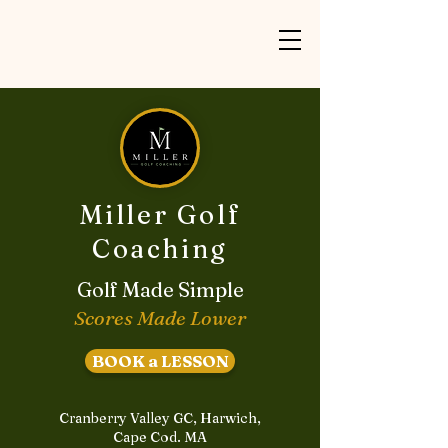
Miller Golf
Coaching
Golf Made Simple
Scores Made Lower
BOOK a LESSON
Cranberry Valley GC, Harwich,
Cape Cod. MA