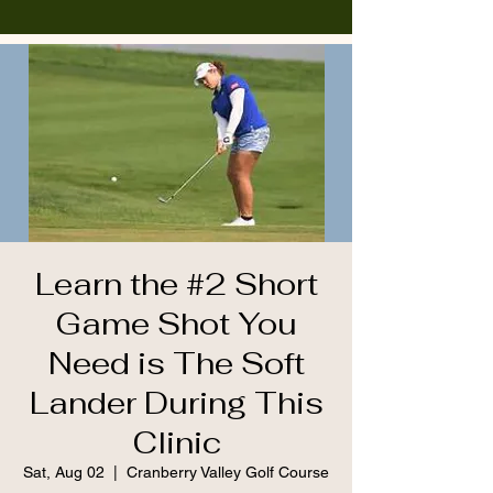
Learn the #2 Short
Game Shot You
Need is The Soft
Lander During This
Clinic
Sat, Aug 02
  |  
Cranberry Valley Golf Course