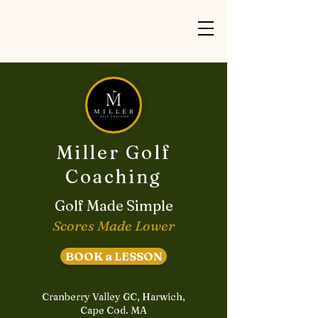
Miller Golf
Coaching
Golf Made Simple
Scores Made Lower
BOOK a LESSON
Cranberry Valley GC, Harwich,
Cape Cod. MA