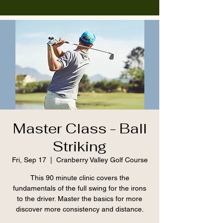
Master Class - Ball
Striking
Fri, Sep 17
  |  
Cranberry Valley Golf Course
This 90 minute clinic covers the
fundamentals of the full swing for the irons
to the driver. Master the basics for more
discover more consistency and distance.