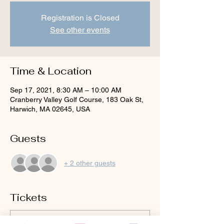
Registration is Closed
See other events
Time & Location
Sep 17, 2021, 8:30 AM – 10:00 AM
Cranberry Valley Golf Course, 183 Oak St,
Harwich, MA 02645, USA
Guests
+ 2 other guests
Tickets