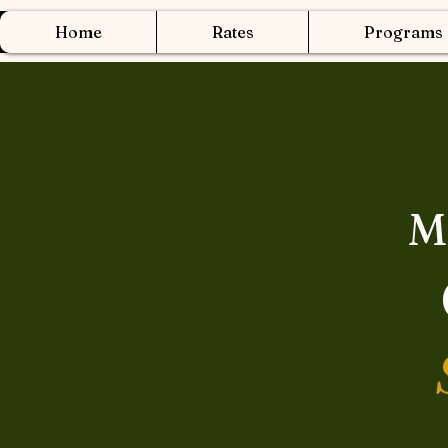
Home
Rates
Programs
M