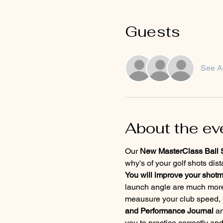
Guests
See Al
About the ev
Our 
New MasterClass Ball St
why's of your golf shots dis
You will improve your shot
launch angle are much more
meausure your club speed, ba
and Performance Journal
 a
you to practice correctly an