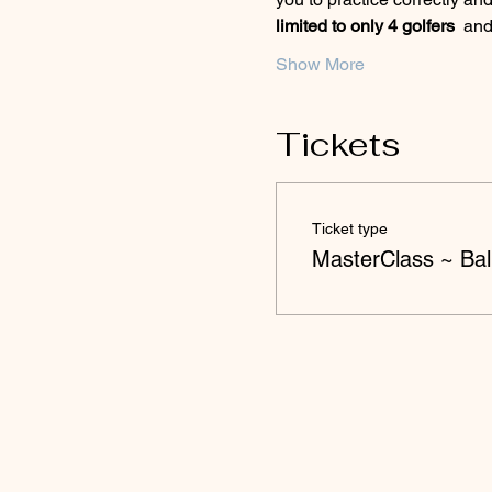
limited to only 4 golfers 
 and
Show More
Tickets
Ticket type
MasterClass ~ Ball