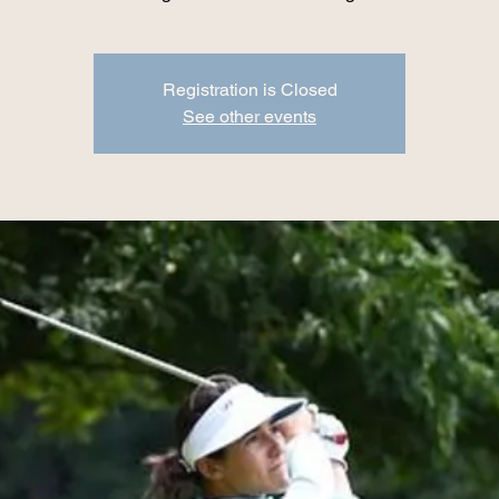
Registration is Closed
See other events