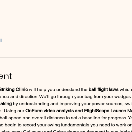
l
ent
riking Clinic 
will help you understand the 
ball flight laws
 which
tance and direction. We'll go through your bag from your wedges t
making
 by understanding and improving your power sources, swin
! Using our 
OnForm video analysis and FlightScope Launch
 M
ll speed and overall distance to set a baseline for progress. Yo
nd begin to record your swing fundamentals you need to work on
d play easy. Callaway and Cobra demo equipement is available to t