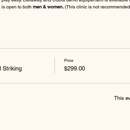
 is open to both 
men & women.
 (This clinic is not recommende
Price
 Striking
$299.00
This ev