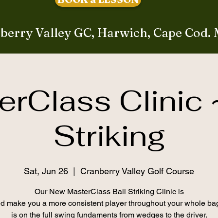
berry Valley GC, Harwich, Cape Cod.
rClass Clinic 
Striking
Sat, Jun 26
  |  
Cranberry Valley Golf Course
Our New MasterClass Ball Striking Clinic is
d make you a more consistent player throughout your whole ba
is on the full swing fundaments from wedges to the driver.