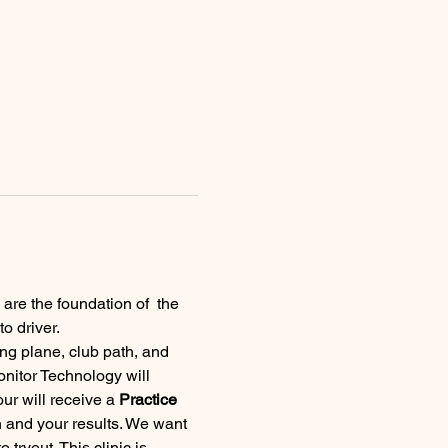
 are the foundation of  the 
o driver.
g plane, club path, and 
onitor Technology will 
ur will receive a 
Practice 
 and your results. We want 
ryout. This clinic is 