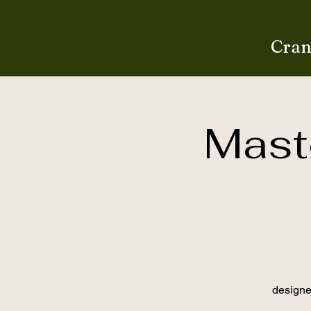
Cran
Maste
designe