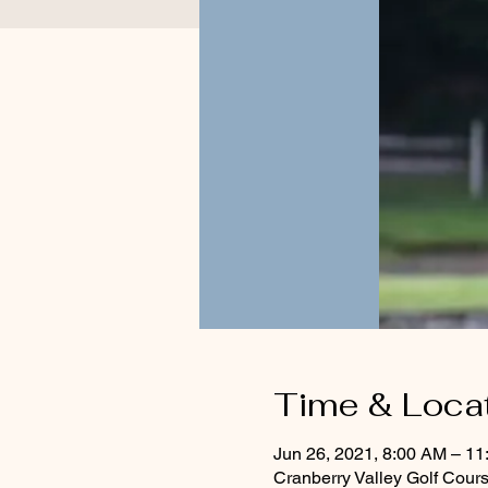
Time & Loca
Jun 26, 2021, 8:00 AM – 1
Cranberry Valley Golf Cour