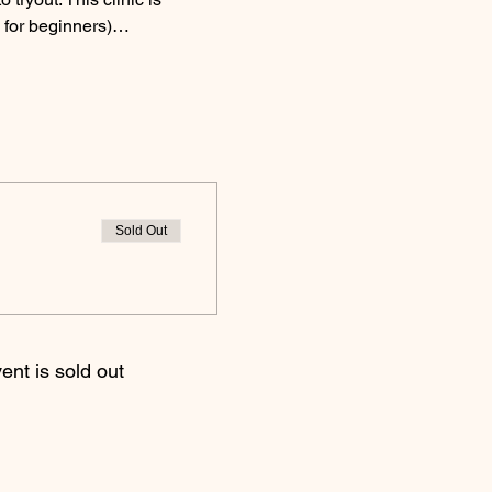
d for beginners)…
Sold Out
ent is sold out