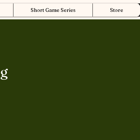
Short Game Series
Store
ng