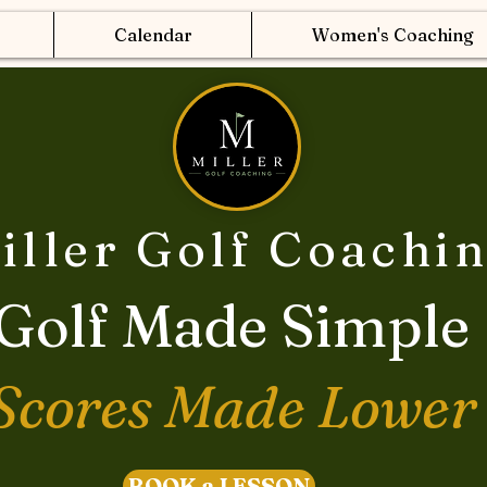
Calendar
Women's Coaching
iller Golf Coachi
Golf Made Simple
Scores Made Lower
BOOK a LESSON