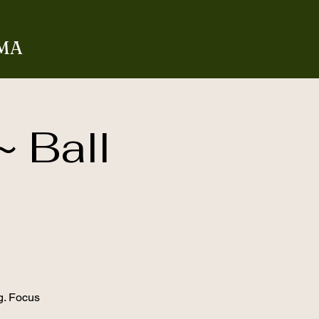
 MA
~ Ball
g. Focus