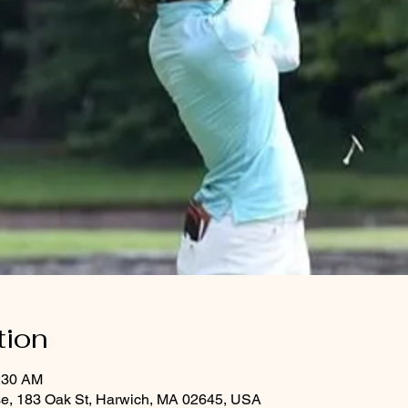
tion
1:30 AM
se, 183 Oak St, Harwich, MA 02645, USA