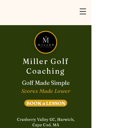
Miller Golf
Coaching
Golf Made Simple
Scores Made Lower
BOOK a LESSON
Cranberry Valley GC, Harwich,
Cape Cod. MA