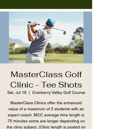
MasterClass Golf
Clinic - Tee Shots
Sat, Jul 16
  |  
Cranberry Valley Golf Course
MasterClass Clinics offer the enhanced
value of a maximum of 5 students with an
expert coach. MCC average time length is
75 minutes some are longer depending on
the clinic subject. (Clinic length is posted on