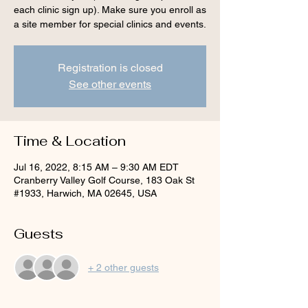
each clinic sign up). Make sure you enroll as
a site member for special clinics and events.
Registration is closed
See other events
Time & Location
Jul 16, 2022, 8:15 AM – 9:30 AM EDT
Cranberry Valley Golf Course, 183 Oak St
#1933, Harwich, MA 02645, USA
Guests
+ 2 other guests