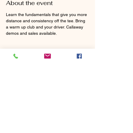
About the event
Learn the fundamentals that give you more 
distance and consistency off the tee. Bring 
a warm up club and your driver. Callaway 
demos and sales available.
Tickets
Sold Out
Ticket type
MasterClass Clinic - Tee
Shots
Price
$80.00