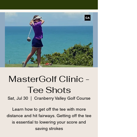
MasterGolf Clinic -
Tee Shots
Sat, Jul 30
  |  
Cranberry Valley Golf Course
Learn how to get off the tee with more
distance and hit fairways. Getting off the tee
is essential to lowering your score and
saving strokes