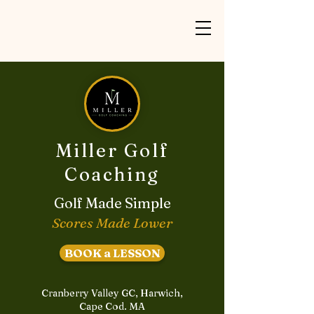
Miller Golf
Coaching
Golf Made Simple
Scores Made Lower
BOOK a LESSON
Cranberry Valley GC, Harwich,
Cape Cod. MA