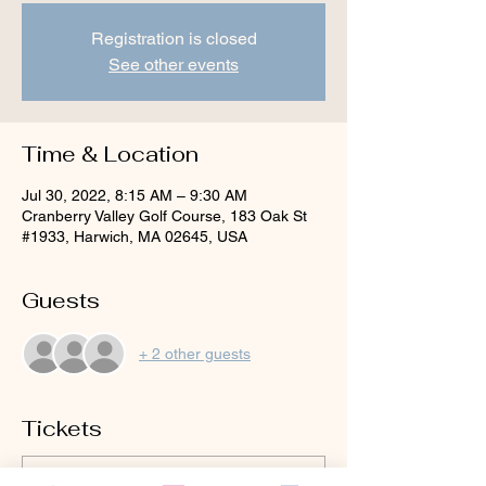
Registration is closed
See other events
Time & Location
Jul 30, 2022, 8:15 AM – 9:30 AM
Cranberry Valley Golf Course, 183 Oak St
#1933, Harwich, MA 02645, USA
Guests
+ 2 other guests
Tickets