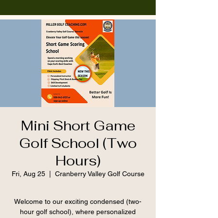
Mini Short Game
Golf School (Two
Hours)
Fri, Aug 25
  |  
Cranberry Valley Golf Course
Welcome to our exciting condensed (two-
hour golf school), where personalized