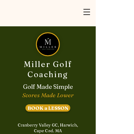
Miller Golf
Coaching
Golf Made Simple
Scores Made Lower
BOOK a LESSON
Cranberry Valley GC, Harwich,
Cape Cod. MA