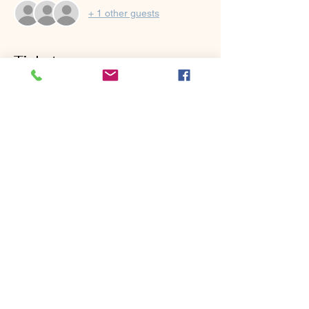
+ 1 other guests
Tickets
Sold Out
Ticket type
Mini Short Game School
Price
$125.00
This event is sold out
Share this event