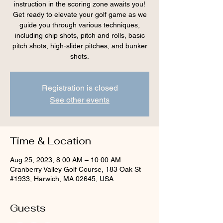
instruction in the scoring zone awaits you!
Get ready to elevate your golf game as we
guide you through various techniques,
including chip shots, pitch and rolls, basic
pitch shots, high-slider pitches, and bunker
shots.
Registration is closed
See other events
Time & Location
Aug 25, 2023, 8:00 AM – 10:00 AM
Cranberry Valley Golf Course, 183 Oak St
#1933, Harwich, MA 02645, USA
Guests