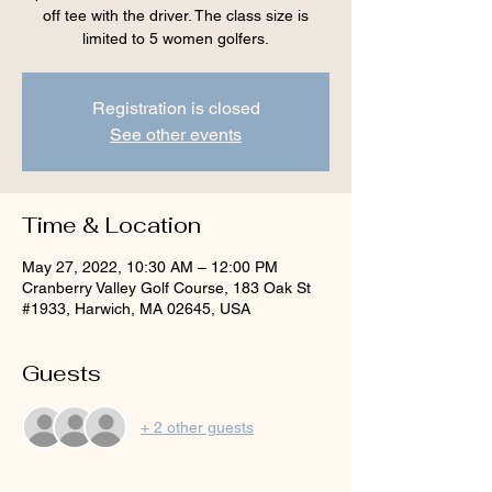
off tee with the driver. The class size is
limited to 5 women golfers.
Registration is closed
See other events
Time & Location
May 27, 2022, 10:30 AM – 12:00 PM
Cranberry Valley Golf Course, 183 Oak St
#1933, Harwich, MA 02645, USA
Guests
+ 2 other guests