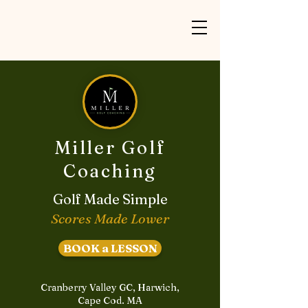
Miller Golf
Coaching
Golf Made Simple
Scores Made Lower
BOOK a LESSON
Cranberry Valley GC, Harwich,
Cape Cod. MA