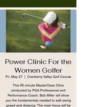
Power Clinic For the
Women Golfer
Fri, May 27
  |  
Cranberry Valley Golf Course
This 90 minute MasterClass Clinic
conducted by PGA Professional and
Performance Coach, Bob Miller will show
you the fundamentals needed to add swing
speed and distance. The main focus will be