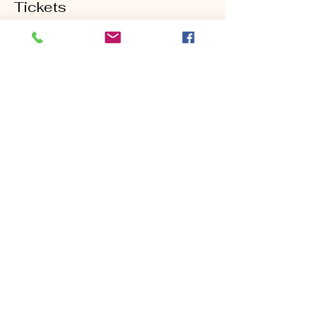
Tickets
Sold Out
Ticket type
Ball Striking Clinic 5/22
Price
$90.00
This event is sold out
Share this event