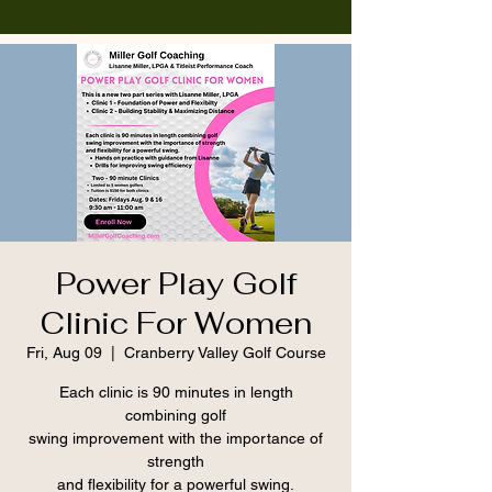
Power Play Golf
Clinic For Women
Fri, Aug 09
  |  
Cranberry Valley Golf Course
Each clinic is 90 minutes in length
combining golf
swing improvement with the importance of
strength
and flexibility for a powerful swing.