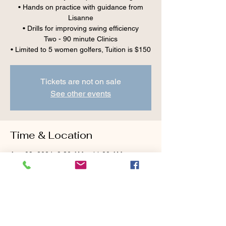
• Hands on practice with guidance from
Lisanne
• Drills for improving swing efficiency
Two - 90 minute Clinics
Tickets are not on sale
See other events
Time & Location
Aug 09, 2024, 9:30 AM – 11:00 AM
Cranberry Valley Golf Course, 183 Oak St
#1933, Harwich, MA 02645, USA
Guests