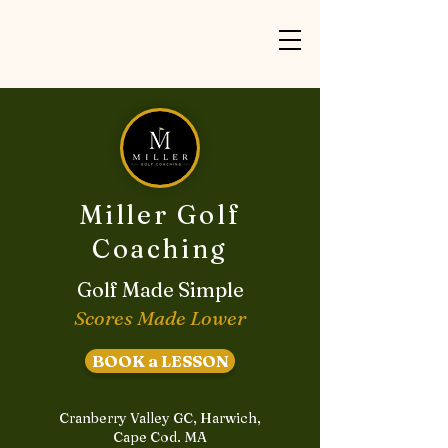
Miller Golf
Coaching
Golf Made Simple
Scores Made Lower
BOOK a LESSON
Cranberry Valley GC, Harwich,
Cape Cod. MA