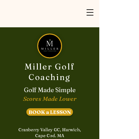
Miller Golf
Coaching
Golf Made Simple
Scores Made Lower
BOOK a LESSON
Cranberry Valley GC, Harwich,
Cape Cod. MA