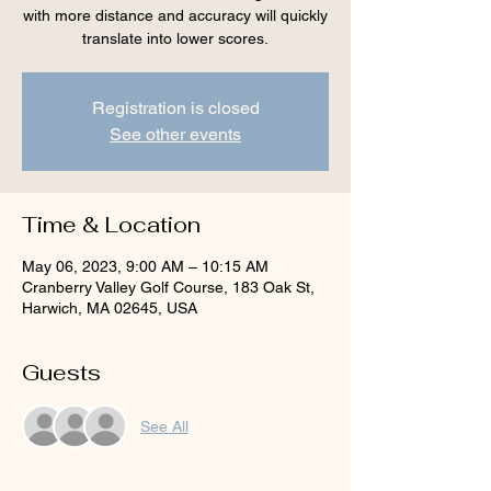
with more distance and accuracy will quickly
translate into lower scores.
Registration is closed
See other events
Time & Location
May 06, 2023, 9:00 AM – 10:15 AM
Cranberry Valley Golf Course, 183 Oak St,
Harwich, MA 02645, USA
Guests
See All