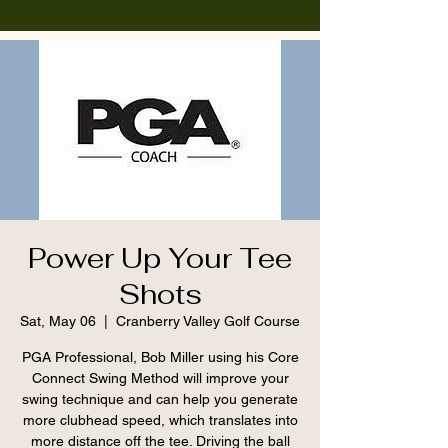
Power Up Your Tee
Shots
Sat, May 06
  |  
Cranberry Valley Golf Course
PGA Professional, Bob Miller using his Core
Connect Swing Method will improve your
swing technique and can help you generate
more clubhead speed, which translates into
more distance off the tee. Driving the ball