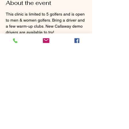
About the event
This clinic is limited to 5 golfers and is open 
to men & women golfers. Bring a driver and 
a few warm-up clubs. New Callaway demo 
drivers are available to try!
Tickets
Sale ended
Ticket type
Power Up Your Tee Shots
Price
$105.00