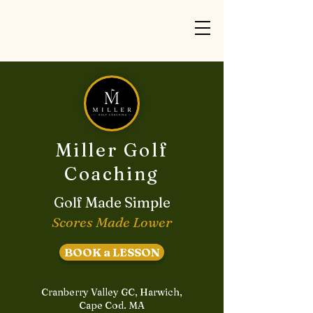
Miller Golf
Coaching
Golf Made Simple
Scores Made Lower
BOOK a LESSON
Cranberry Valley GC, Harwich,
Cape Cod. MA