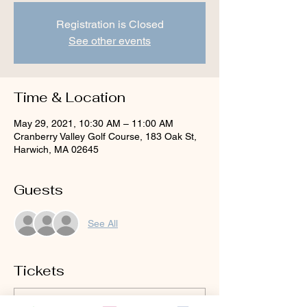
Registration is Closed
See other events
Time & Location
May 29, 2021, 10:30 AM – 11:00 AM
Cranberry Valley Golf Course, 183 Oak St,
Harwich, MA 02645
Guests
See All
Tickets