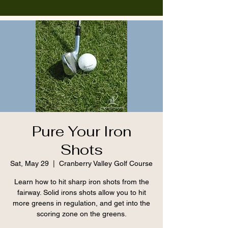
Pure Your Iron
Shots
Sat, May 29
  |  
Cranberry Valley Golf Course
Learn how to hit sharp iron shots from the
fairway. Solid irons shots allow you to hit
more greens in regulation, and get into the
scoring zone on the greens.