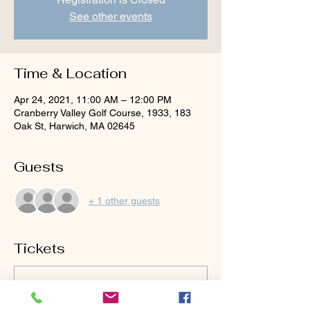
See other events
Time & Location
Apr 24, 2021, 11:00 AM – 12:00 PM
Cranberry Valley Golf Course, 1933, 183
Oak St, Harwich, MA 02645
Guests
+ 1 other guests
Tickets
Sold Out