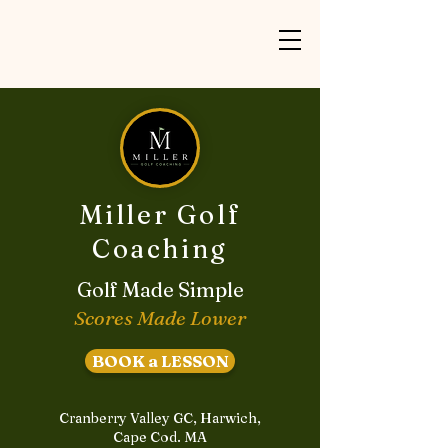
Miller Golf
Coaching
Golf Made Simple
Scores Made Lower
BOOK a LESSON
Cranberry Valley GC, Harwich,
Cape Cod. MA