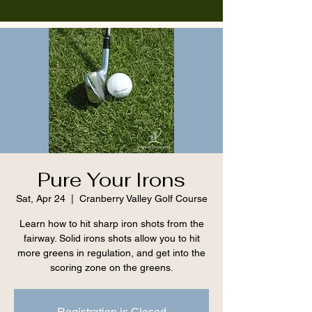
Pure Your Irons
Sat, Apr 24
  |  
Cranberry Valley Golf Course
Learn how to hit sharp iron shots from the
fairway. Solid irons shots allow you to hit
more greens in regulation, and get into the
scoring zone on the greens.
Registration is Closed