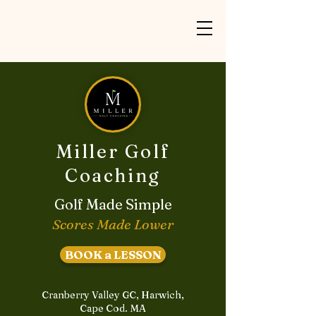
Miller Golf
Coaching
Golf Made Simple
Scores Made Lower
BOOK a LESSON
Cranberry Valley GC, Harwich,
Cape Cod. MA