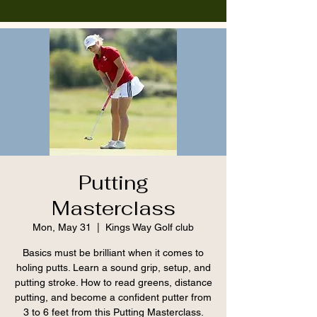
Putting
Masterclass
Mon, May 31
  |  
Kings Way Golf club
Basics must be brilliant when it comes to
holing putts. Learn a sound grip, setup, and
putting stroke. How to read greens, distance
putting, and become a confident putter from
3 to 6 feet from this Putting Masterclass.