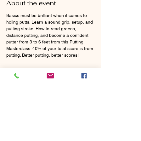
About the event
Basics must be brilliant when it comes to 
holing putts. Learn a sound grip, setup, and 
putting stroke. How to read greens, 
distance putting, and become a confident 
putter from 3 to 6 feet from this Putting 
Masterclass. 40% of your total score is from 
putting. Better putting, better scores!
Tickets
Sold Out
Ticket type
MasterClass Putting
More info
Price