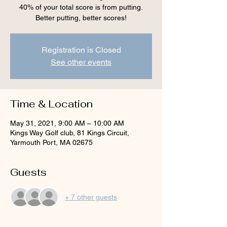
40% of your total score is from putting.
Better putting, better scores!
Registration is Closed
See other events
Time & Location
May 31, 2021, 9:00 AM – 10:00 AM
Kings Way Golf club, 81 Kings Circuit,
Yarmouth Port, MA 02675
Guests
+ 7 other guests