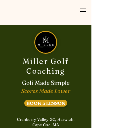
Miller Golf
Coaching
Golf Made Simple
Scores Made Lower
BOOK a LESSON
Cranberry Valley GC, Harwich,
Cape Cod. MA