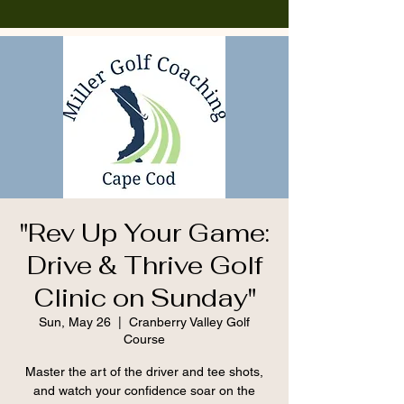
"Rev Up Your Game:
Drive & Thrive Golf
Clinic on Sunday"
Sun, May 26
  |  
Cranberry Valley Golf
Course
Master the art of the driver and tee shots,
and watch your confidence soar on the