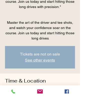
course. Join us today and start hitting those
long drives with precision."
Master the art of the driver and tee shots,
and watch your confidence soar on the
course. Join us today and start hitting those
Tickets are not on sale
See other events
Time & Location
May 26, 2024, 9:00 AM – 10:15 AM
Cranberry Valley Golf Course, 183 Oak St
#1933, Harwich, MA 02645, USA