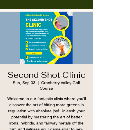
Second Shot Clinic
Sun, Sep 03
  |  
Cranberry Valley Golf
Course
Welcome to our fantastic clinic where you'll
discover the art of hitting more greens in
regulation with absolute joy! Unleash your
potential by mastering the art of better
irons, hybrids, and fairway metals off the
turf, and witness your game soar to new