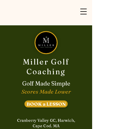
Miller Golf
Coaching
Golf Made Simple
Scores Made Lower
BOOK a LESSON
Cranberry Valley GC, Harwich,
Cape Cod. MA