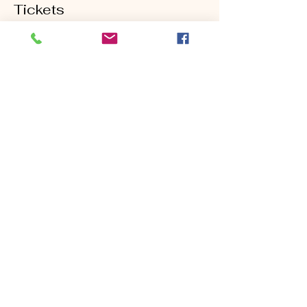
Tickets
Sold Out
Ticket type
Second Shot Clinic
Price
$95.00
This event is sold out
Share this event