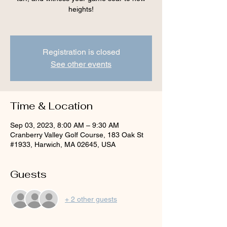
heights!
Registration is closed
See other events
Time & Location
Sep 03, 2023, 8:00 AM – 9:30 AM
Cranberry Valley Golf Course, 183 Oak St
#1933, Harwich, MA 02645, USA
Guests
+ 2 other guests