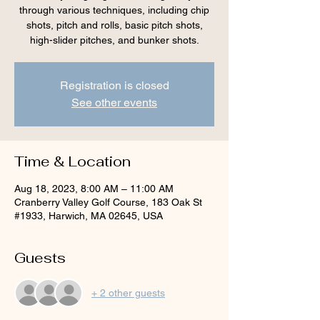
through various techniques, including chip
shots, pitch and rolls, basic pitch shots,
high-slider pitches, and bunker shots.
Registration is closed
See other events
Time & Location
Aug 18, 2023, 8:00 AM – 11:00 AM
Cranberry Valley Golf Course, 183 Oak St
#1933, Harwich, MA 02645, USA
Guests
+ 2 other guests