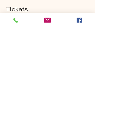
Tickets
Sold Out
Ticket type
Half Day Golf School
Price
$199.00
This event is sold out
Share this event