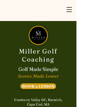
Miller Golf
Coaching
Golf Made Simple
Scores Made Lower
BOOK a LESSON
Cranberry Valley GC, Harwich,
Cape Cod. MA