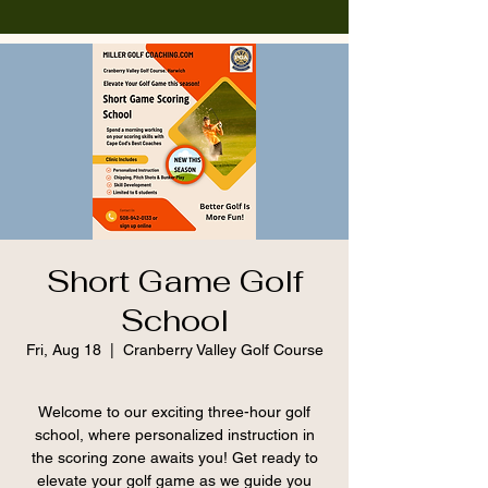
Short Game Golf
School
Fri, Aug 18
  |  
Cranberry Valley Golf Course
Welcome to our exciting three-hour golf
school, where personalized instruction in
the scoring zone awaits you! Get ready to
elevate your golf game as we guide you