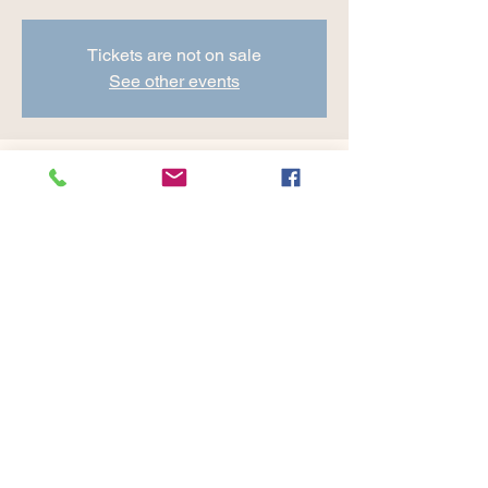
Tickets are not on sale
See other events
Time & Location
Jul 26, 2024, 8:30 AM – 9:45 AM
Cranberry Valley Golf Course, 183 Oak St
#1933, Harwich, MA 02645, USA
Share this event