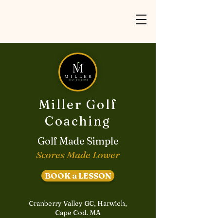
Miller Golf
Coaching
Golf Made Simple
Scores Made Lower
BOOK a LESSON
Cranberry Valley GC, Harwich,
Cape Cod. MA