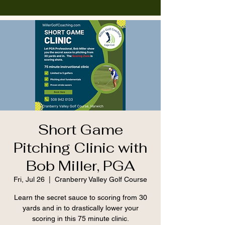
Short Game
Pitching Clinic with
Bob Miller, PGA
Fri, Jul 26
  |  
Cranberry Valley Golf Course
Learn the secret sauce to scoring from 30
yards and in to drastically lower your
scoring in this 75 minute clinic.