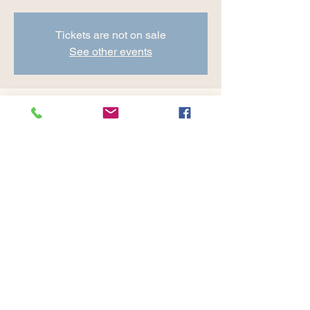
Tickets are not on sale
See other events
Time & Location
Aug 02, 2024, 8:30 AM – 9:45 AM
Cranberry Valley Golf Course, 183 Oak St
#1933, Harwich, MA 02645, USA
Share this event