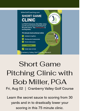
Short Game
Pitching Clinic with
Bob Miller, PGA
Fri, Aug 02
  |  
Cranberry Valley Golf Course
Learn the secret sauce to scoring from 30
yards and in to drastically lower your
scoring in this 75 minute clinic.