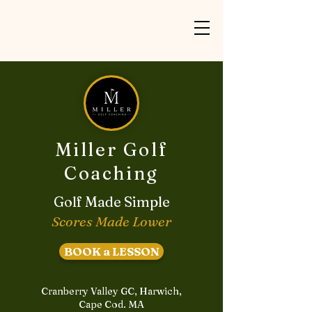
Miller Golf
Coaching
Golf Made Simple
Scores Made Lower
BOOK a LESSON
Cranberry Valley GC, Harwich,
Cape Cod. MA