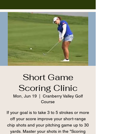
Short Game
Scoring Clinic
Mon, Jun 19
  |  
Cranberry Valley Golf
Course
If your goal is to take 3 to 5 strokes or more
off your score improve your short-range
chip shots and your pitching game up to 30
yards. Master your shots in the "Scoring