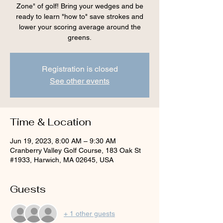
Zone" of golf! Bring your wedges and be
ready to learn "how to" save strokes and
lower your scoring average around the
greens.
Registration is closed
See other events
Time & Location
Jun 19, 2023, 8:00 AM – 9:30 AM
Cranberry Valley Golf Course, 183 Oak St
#1933, Harwich, MA 02645, USA
Guests
+ 1 other guests