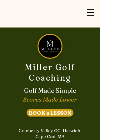
Miller Golf
Coaching
Golf Made Simple
Scores Made Lower
BOOK a LESSON
Cranberry Valley GC, Harwich,
Cape Cod. MA