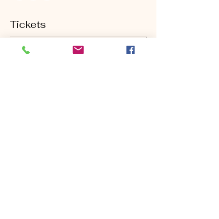
Tickets
Sold Out
Ticket type
Monday Short Game
Clinic
Price
$80.00
This event is sold out
Share this event