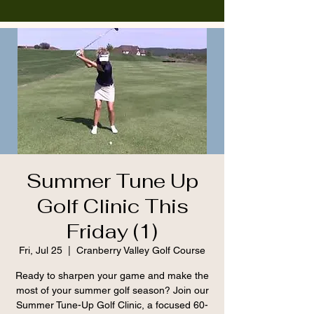
Summer Tune Up
Golf Clinic This
Friday (1)
Fri, Jul 25
  |  
Cranberry Valley Golf Course
Ready to sharpen your game and make the
most of your summer golf season? Join our
Summer Tune-Up Golf Clinic, a focused 60-