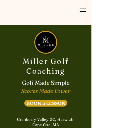
Miller Golf
Coaching
Golf Made Simple
Scores Made Lower
BOOK a LESSON
Cranberry Valley GC, Harwich,
Cape Cod. MA