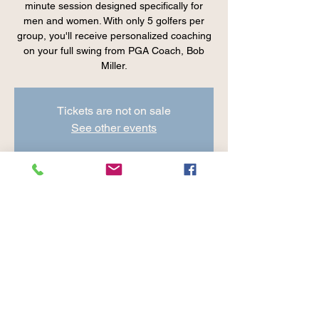
minute session designed specifically for
men and women. With only 5 golfers per
group, you'll receive personalized coaching
on your full swing from PGA Coach, Bob
Miller.
Tickets are not on sale
See other events
Time & Location
Jul 25, 2025, 8:00 AM – 9:00 AM
Cranberry Valley Golf Course, 183 Oak St
#1933, Harwich, MA 02645, USA