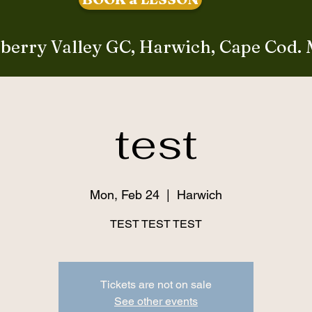
berry Valley GC, Harwich, Cape Cod.
test
Mon, Feb 24
  |  
Harwich
TEST TEST TEST
Tickets are not on sale
See other events