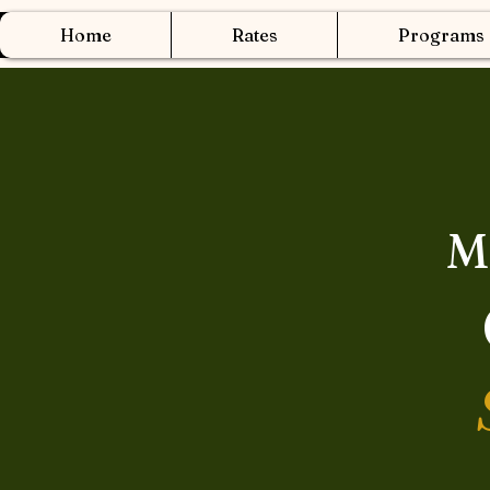
Home
Rates
Programs
M