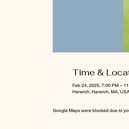
Time & Loca
Feb 24, 2025, 7:00 PM – 1
Harwich, Harwich, MA, US
Google Maps were blocked due to your