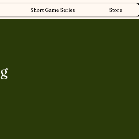
Short Game Series
Store
ng