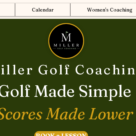
Calendar
Women's Coaching
iller Golf Coachi
Golf Made Simple
Scores Made Lower
BOOK a LESSON