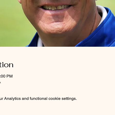
tion
1:00 PM
A
 Analytics and functional cookie settings.