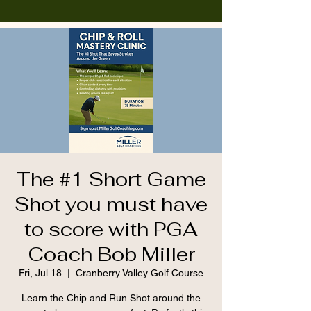
The #1 Short Game
Shot you must have
to score with PGA
Coach Bob Miller
Fri, Jul 18
  |  
Cranberry Valley Golf Course
Learn the Chip and Run Shot around the