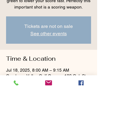
green to lower your score fast. Perfectly this
important shot is a scoring weapon.
Tickets are not on sale
See other events
Time & Location
Jul 18, 2025, 8:00 AM – 9:15 AM
Cranberry Valley Golf Course, 183 Oak St
#1933, Harwich, MA 02645, USA
Guests
+ 1 other guests