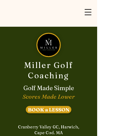
Miller Golf
Coaching
Golf Made Simple
Scores Made Lower
BOOK a LESSON
Cranberry Valley GC, Harwich,
Cape Cod. MA